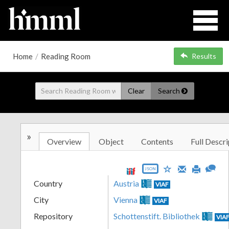
Home
/
Reading Room
Results
Clear
Search
»
Overview
Object
Contents
Full Descri
JSON
Country
Austria
VIAF
City
Vienna
VIAF
Repository
Schottenstift. Bibliothek
VIA