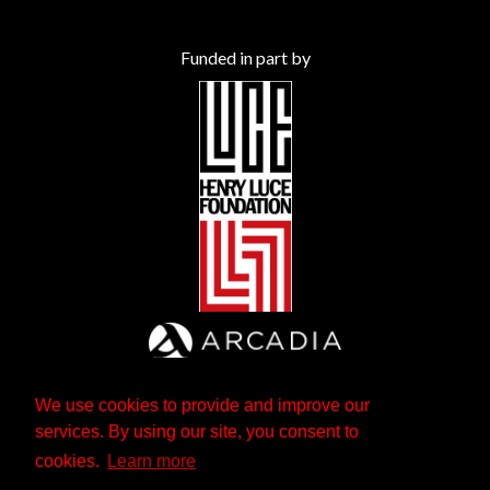
Funded in part by
We use cookies to provide and improve our
services. By using our site, you consent to
cookies.
Learn more