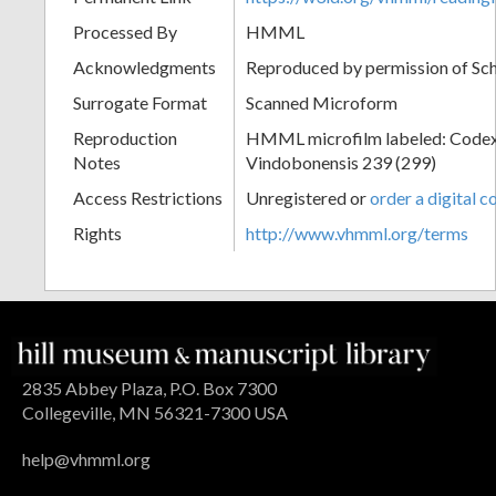
Processed By
HMML
Acknowledgments
Reproduced by permission of Sc
Surrogate Format
Scanned Microform
Reproduction
HMML microfilm labeled: Codex
Notes
Vindobonensis 239 (299)
Access Restrictions
Unregistered or
order a digital c
Rights
http://www.vhmml.org/terms
2835 Abbey Plaza, P.O. Box 7300
Collegeville, MN 56321-7300 USA
help@vhmml.org