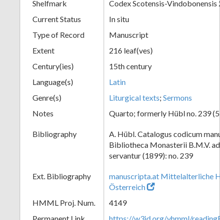
Shelfmark
Codex Scotensis-Vindobonensis
Current Status
In situ
Type of Record
Manuscript
Extent
216 leaf(ves)
Century(ies)
15th century
Language(s)
Latin
Genre(s)
Liturgical texts
;
Sermons
Notes
Quarto; formerly Hübl no. 239 (53
Bibliography
A. Hübl. Catalogus codicum manu
Bibliotheca Monasterii B.M.V. a
servantur (1899): no. 239
Ext. Bibliography
manuscripta.at Mittelalterliche 
Österreich
HMML Proj. Num.
4149
Permanent Link
https://w3id.org/vhmml/readin