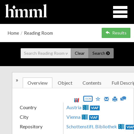
Home
/
Reading Room
Results
Clear
Search
»
Overview
Object
Contents
Full Descri
JSON
Country
Austria
VIAF
City
Vienna
VIAF
Repository
Schottenstift. Bibliothek
VIA