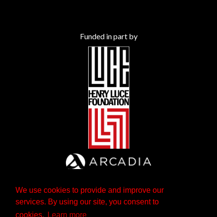
Funded in part by
We use cookies to provide and improve our
services. By using our site, you consent to
cookies.
Learn more