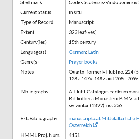
Shelfmark
Codex Scotensis-Vindobonensis
Current Status
In situ
Type of Record
Manuscript
Extent
323 leaf(ves)
Century(ies)
15th century
Language(s)
German
;
Latin
Genre(s)
Prayer books
Notes
Quarto; formerly Hübl no. 224 (53
128v, 147v-148v, and 208r-209v 
Bibliography
A. Hübl. Catalogus codicum manu
Bibliotheca Monasterii B.M.V. a
servantur (1899): no. 336
Ext. Bibliography
manuscripta.at Mittelalterliche 
Österreich
HMML Proj. Num.
4151