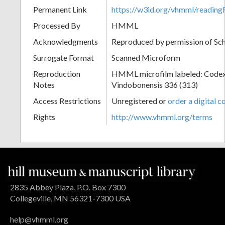
Permanent Link
https://w3id.org/vhmml/readin
Processed By
HMML
Acknowledgments
Reproduced by permission of Sc
Surrogate Format
Scanned Microform
Reproduction
HMML microfilm labeled: Codex
Notes
Vindobonensis 336 (313)
Access Restrictions
Unregistered or
order a digital c
Rights
http://www.vhmml.org/terms
2835 Abbey Plaza, P.O. Box 7300
Collegeville, MN 56321-7300 USA
help@vhmml.org