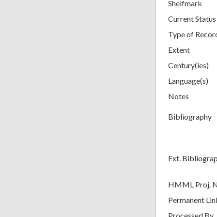
Shelfmark
Current Status
Type of Recor
Extent
Century(ies)
Language(s)
Notes
Bibliography
Ext. Bibliogra
HMML Proj. 
Permanent Lin
Processed By