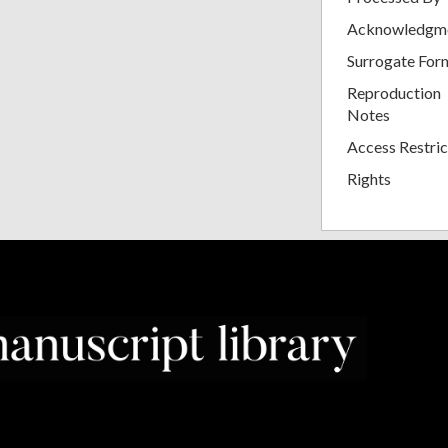
Acknowledgm
Surrogate For
Reproduction
Notes
Access Restric
Rights