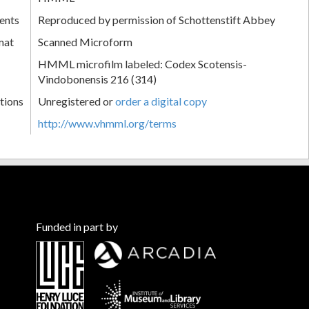
ents
Reproduced by permission of Schottenstift Abbey
mat
Scanned Microform
HMML microfilm labeled: Codex Scotensis-
Vindobonensis 216 (314)
tions
Unregistered or
order a digital copy
http://www.vhmml.org/terms
Funded in part by