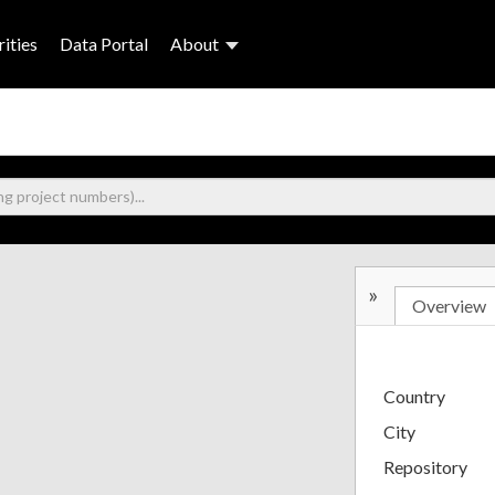
ities
Data Portal
About
»
Overview
Country
City
Repository