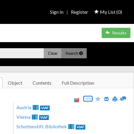
Sign In
|
Register
My List (
0
)
Results
Clear
Search
Object
Contents
Full Description
JSON
Austria
VIAF
Vienna
VIAF
Schottenstift. Bibliothek
VIAF