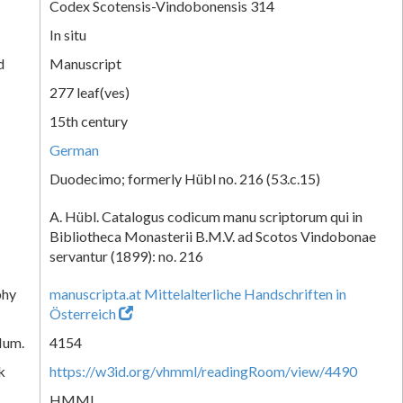
Codex Scotensis-Vindobonensis 314
In situ
d
Manuscript
277 leaf(ves)
15th century
German
Duodecimo; formerly Hübl no. 216 (53.c.15)
A. Hübl. Catalogus codicum manu scriptorum qui in
Bibliotheca Monasterii B.M.V. ad Scotos Vindobonae
servantur (1899): no. 216
phy
manuscripta.at Mittelalterliche Handschriften in
Österreich
Num.
4154
k
https://w3id.org/vhmml/readingRoom/view/4490
HMML