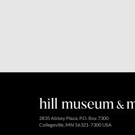
2835 Abbey Plaza, P.O. Box 7300
Collegeville, MN 56321-7300 USA