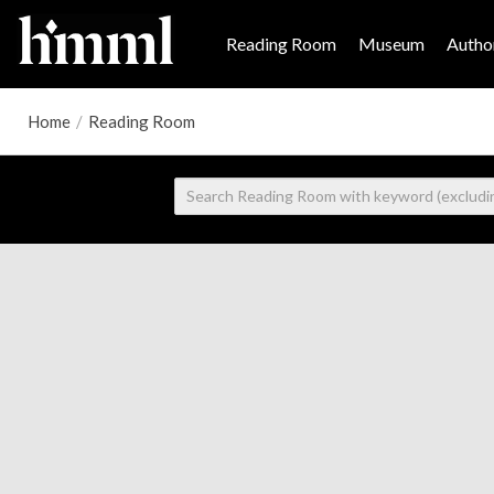
Reading Room
Museum
Author
Home
/
Reading Room