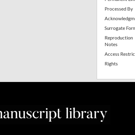
Processed By
Acknowledgm
Surrogate For
Reproduction
Notes
Access Restric
Rights