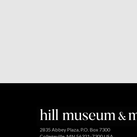
2835 Abbey Plaza, P.O. Box 7300
Collegeville, MN 56321-7300 USA