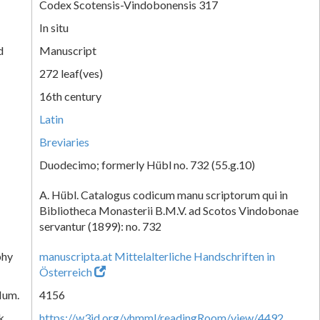
Codex Scotensis-Vindobonensis 317
In situ
d
Manuscript
272 leaf(ves)
16th century
Latin
Breviaries
Duodecimo; formerly Hübl no. 732 (55.g.10)
A. Hübl. Catalogus codicum manu scriptorum qui in
Bibliotheca Monasterii B.M.V. ad Scotos Vindobonae
servantur (1899): no. 732
phy
manuscripta.at Mittelalterliche Handschriften in
Österreich
Num.
4156
k
https://w3id.org/vhmml/readingRoom/view/4492