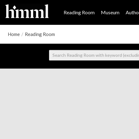
Reading Room
Museum
Author
Home
/
Reading Room