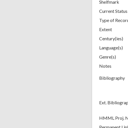
Shelfmark
Current Status
Type of Recor
Extent
Century(ies)
Language(s)
Genre(s)
Notes
Bibliography
Ext. Bibliogra
HMML Proj. 
Permanent Lin