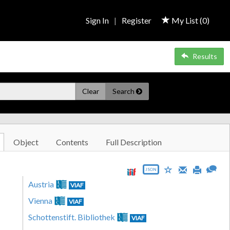
Sign In
|
Register
My List (
0
)
Results
Clear
Search
Object
Contents
Full Description
JSON
Austria
VIAF
Vienna
VIAF
Schottenstift. Bibliothek
VIAF