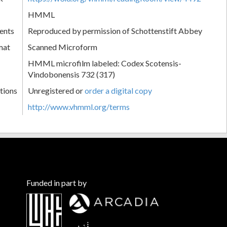
HMML
ents
Reproduced by permission of Schottenstift Abbey
mat
Scanned Microform
HMML microfilm labeled: Codex Scotensis-
Vindobonensis 732 (317)
tions
Unregistered or
order a digital copy
http://www.vhmml.org/terms
Funded in part by