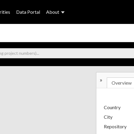
ities
Data Portal
About
»
Overview
Country
City
Repository