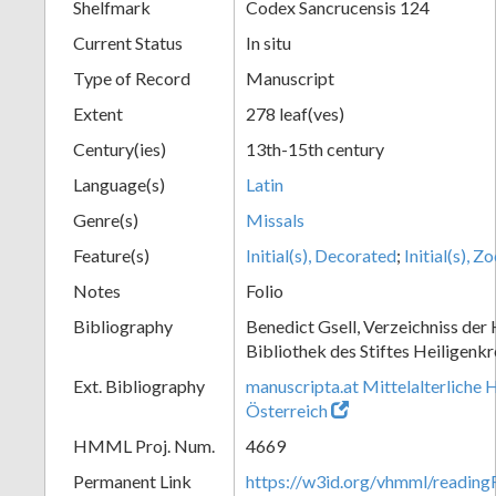
Shelfmark
Codex Sancrucensis 124
Current Status
In situ
Type of Record
Manuscript
Extent
278 leaf(ves)
Century(ies)
13th-15th century
Language(s)
Latin
Genre(s)
Missals
Feature(s)
Initial(s), Decorated
;
Initial(s), 
Notes
Folio
Bibliography
Benedict Gsell, Verzeichniss der 
Bibliothek des Stiftes Heiligenkr
Ext. Bibliography
manuscripta.at Mittelalterliche 
Österreich
HMML Proj. Num.
4669
Permanent Link
https://w3id.org/vhmml/readin