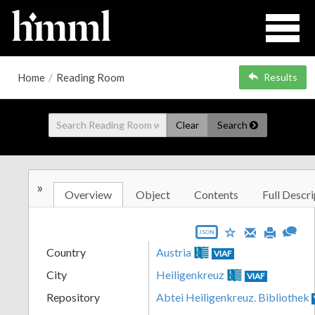
Home
/
Reading Room
Results
Clear
Search
»
Overview
Object
Contents
Full Descri
JSON
Country
Austria
VIAF
City
Heiligenkreuz
VIAF
Repository
Abtei Heiligenkreuz. Bibliothek