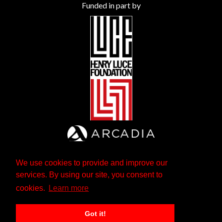
Funded in part by
We use cookies to provide and improve our
services. By using our site, you consent to
cookies.
Learn more
Got it!