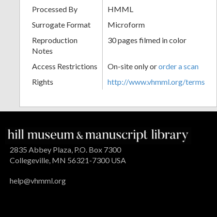
Processed By
HMML
Surrogate Format
Microform
Reproduction
30 pages filmed in color
Notes
Access Restrictions
On-site only or
order a scan
Rights
http://www.vhmml.org/terms
2835 Abbey Plaza, P.O. Box 7300
Collegeville, MN 56321-7300 USA
help@vhmml.org