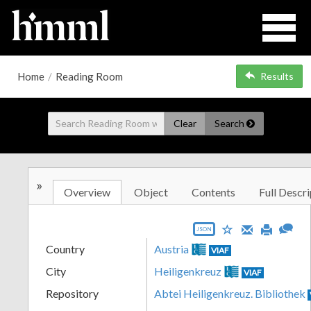
Home
/
Reading Room
Results
Clear
Search
»
Overview
Object
Contents
Full Descri
JSON
Country
Austria
VIAF
City
Heiligenkreuz
VIAF
Repository
Abtei Heiligenkreuz. Bibliothek