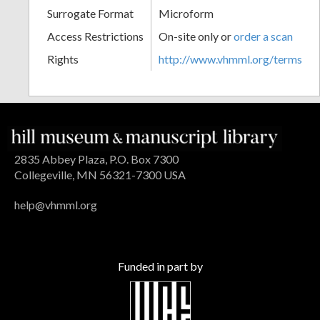
Surrogate Format
Microform
Access Restrictions
On-site only or
order a scan
Rights
http://www.vhmml.org/terms
2835 Abbey Plaza, P.O. Box 7300
Collegeville, MN 56321-7300 USA
help@vhmml.org
Funded in part by