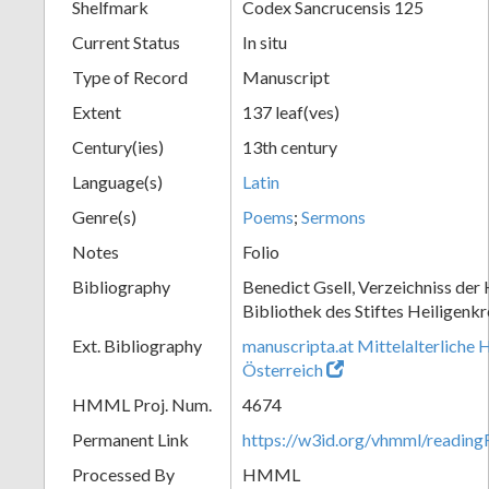
Shelfmark
Codex Sancrucensis 125
Current Status
In situ
Type of Record
Manuscript
Extent
137 leaf(ves)
Century(ies)
13th century
Language(s)
Latin
Genre(s)
Poems
;
Sermons
Notes
Folio
Bibliography
Benedict Gsell, Verzeichniss der 
Bibliothek des Stiftes Heiligenkr
Ext. Bibliography
manuscripta.at Mittelalterliche 
Österreich
HMML Proj. Num.
4674
Permanent Link
https://w3id.org/vhmml/readin
Processed By
HMML