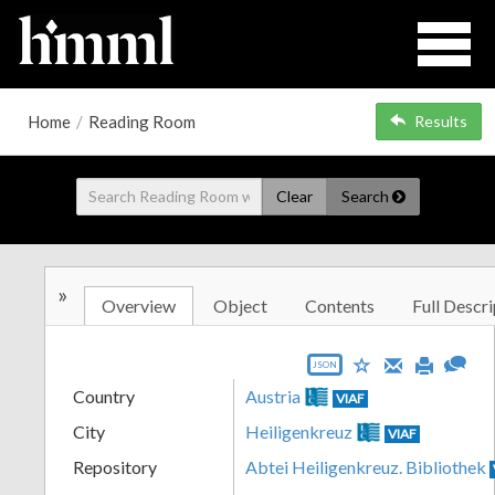
Home
/
Reading Room
Results
Clear
Search
»
Overview
Object
Contents
Full Descri
JSON
Country
Austria
VIAF
City
Heiligenkreuz
VIAF
Repository
Abtei Heiligenkreuz. Bibliothek