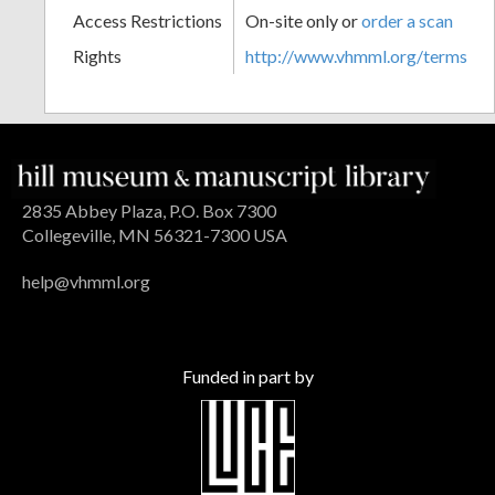
Access Restrictions
On-site only or
order a scan
Rights
http://www.vhmml.org/terms
2835 Abbey Plaza, P.O. Box 7300
Collegeville, MN 56321-7300 USA
help@vhmml.org
Funded in part by