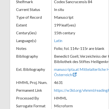
Shelfmark
Codex Sancrucensis 84
Current Status
In situ
Type of Record
Manuscript
Extent
199 leaf(ves)
Century(ies)
15th century
Language(s)
Latin
Notes
Folio; fol. 114v-115r are blank
Bibliography
Benedict Gsell, Verzeichniss der 
Bibliothek des Stiftes Heiligenkr
Ext. Bibliography
manuscripta.at Mittelalterliche 
Österreich
HMML Proj. Num.
4631
Permanent Link
https://w3id.org/vhmml/readin
Processed By
HMML
Surrogate Format
Microform