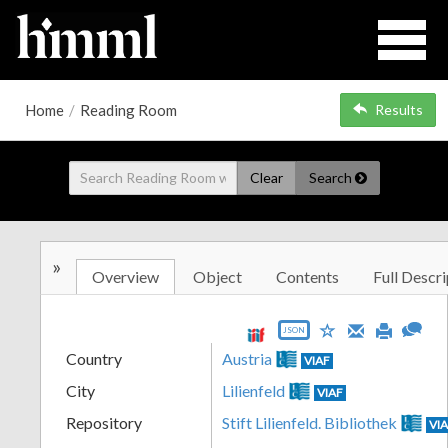
Home
/
Reading Room
Results
Clear
Search
»
Overview
Object
Contents
Full Descri
JSON
Country
Austria
VIAF
City
Lilienfeld
VIAF
Repository
Stift Lilienfeld. Bibliothek
VI