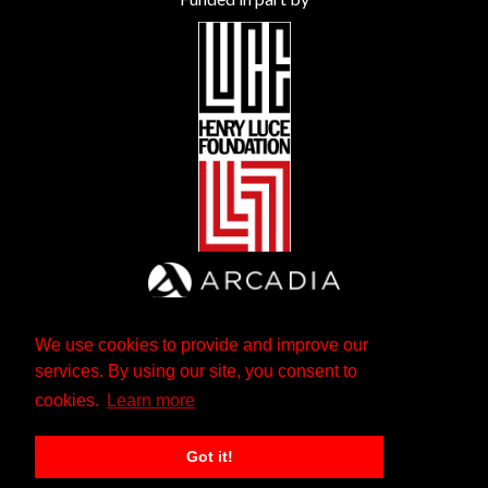
We use cookies to provide and improve our
services. By using our site, you consent to
cookies.
Learn more
Got it!