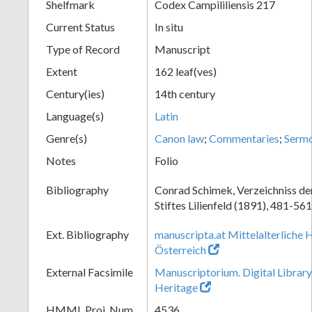
Shelfmark
Codex Campililiensis 217
Current Status
In situ
Type of Record
Manuscript
Extent
162 leaf(ves)
Century(ies)
14th century
Language(s)
Latin
Genre(s)
Canon law
;
Commentaries
;
Serm
Notes
Folio
Bibliography
Conrad Schimek, Verzeichniss de
Stiftes Lilienfeld (1891), 481-561
Ext. Bibliography
manuscripta.at Mittelalterliche 
Österreich
External Facsimile
Manuscriptorium. Digital Library
Heritage
HMML Proj. Num.
4536