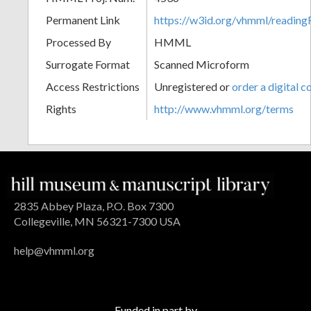
Permanent Link
https://w3id.org/vhmml/readin
Processed By
HMML
Surrogate Format
Scanned Microform
Access Restrictions
Unregistered or
order a digital c
Rights
http://www.vhmml.org/terms
2835 Abbey Plaza, P.O. Box 7300
Collegeville, MN 56321-7300 USA
help@vhmml.org
Funded in part by