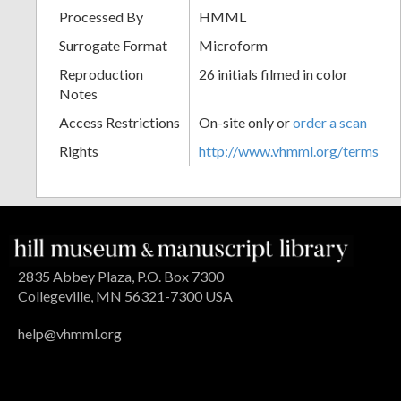
Processed By
HMML
Surrogate Format
Microform
Reproduction
26 initials filmed in color
Notes
Access Restrictions
On-site only or
order a scan
Rights
http://www.vhmml.org/terms
2835 Abbey Plaza, P.O. Box 7300
Collegeville, MN 56321-7300 USA
help@vhmml.org