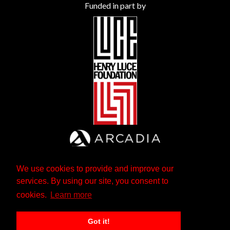
Funded in part by
We use cookies to provide and improve our
services. By using our site, you consent to
cookies.
Learn more
Got it!