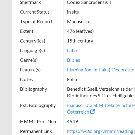
Shelfmark
Codex Sancrucensis 4
Current Status
In situ
Type of Record
Manuscript
Extent
476 leaf(ves)
Century(ies)
15th century
Language(s)
Latin
Genre(s)
Bibles
Feature(s)
Illumination
;
Initial(s), Decorated
Notes
Folio
Bibliography
Benedict Gsell, Verzeichniss der 
Bibliothek des Stiftes Heiligenkr
Ext. Bibliography
manuscripta.at Mittelalterliche 
Österreich
HMML Proj. Num.
4549
Permanent Link
https://w3id.org/vhmml/readin