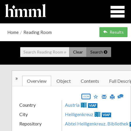
Home
/
Reading Room
Results
Clear
Search
»
Overview
Object
Contents
Full Descri
JSON
Country
Austria
VIAF
City
Heiligenkreuz
VIAF
Repository
Abtei Heiligenkreuz. Bibliothek