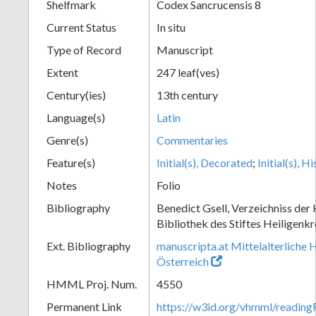
Shelfmark
Codex Sancrucensis 8
Current Status
In situ
Type of Record
Manuscript
Extent
247 leaf(ves)
Century(ies)
13th century
Language(s)
Latin
Genre(s)
Commentaries
Feature(s)
Initial(s), Decorated
;
Initial(s), H
Notes
Folio
Bibliography
Benedict Gsell, Verzeichniss der 
Bibliothek des Stiftes Heiligenkr
Ext. Bibliography
manuscripta.at Mittelalterliche 
Österreich
HMML Proj. Num.
4550
Permanent Link
https://w3id.org/vhmml/readin