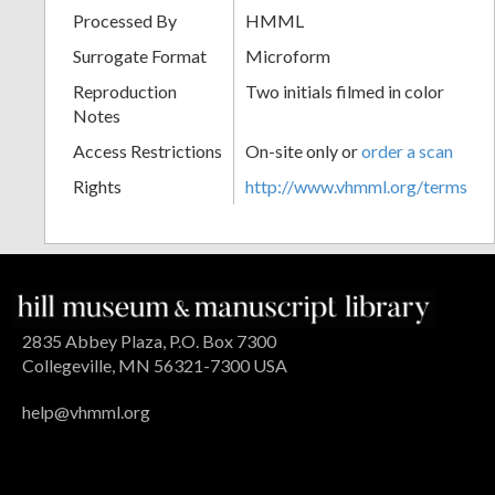
Processed By
HMML
Surrogate Format
Microform
Reproduction
Two initials filmed in color
Notes
Access Restrictions
On-site only or
order a scan
Rights
http://www.vhmml.org/terms
2835 Abbey Plaza, P.O. Box 7300
Collegeville, MN 56321-7300 USA
help@vhmml.org