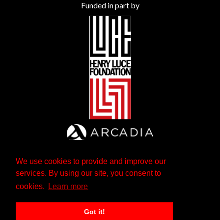
Funded in part by
We use cookies to provide and improve our
services. By using our site, you consent to
cookies.
Learn more
Got it!