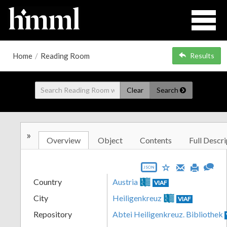
Home
/
Reading Room
Results
Clear
Search
»
Overview
Object
Contents
Full Descri
JSON
Country
Austria
VIAF
City
Heiligenkreuz
VIAF
Repository
Abtei Heiligenkreuz. Bibliothek