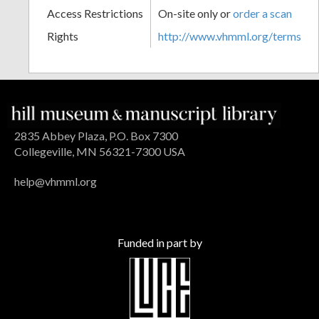
Access Restrictions
On-site only or
order a scan
Rights
http://www.vhmml.org/terms
2835 Abbey Plaza, P.O. Box 7300
Collegeville, MN 56321-7300 USA
help@vhmml.org
Funded in part by