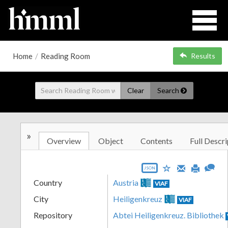
Home
/
Reading Room
Results
Clear
Search
»
Overview
Object
Contents
Full Descri
JSON
Country
Austria
VIAF
City
Heiligenkreuz
VIAF
Repository
Abtei Heiligenkreuz. Bibliothek