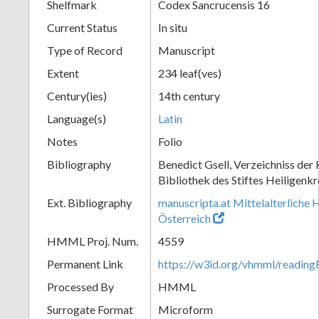
Shelfmark
Codex Sancrucensis 16
Current Status
In situ
Type of Record
Manuscript
Extent
234 leaf(ves)
Century(ies)
14th century
Language(s)
Latin
Notes
Folio
Bibliography
Benedict Gsell, Verzeichniss der 
Bibliothek des Stiftes Heiligenkr
Ext. Bibliography
manuscripta.at Mittelalterliche 
Österreich
HMML Proj. Num.
4559
Permanent Link
https://w3id.org/vhmml/readin
Processed By
HMML
Surrogate Format
Microform