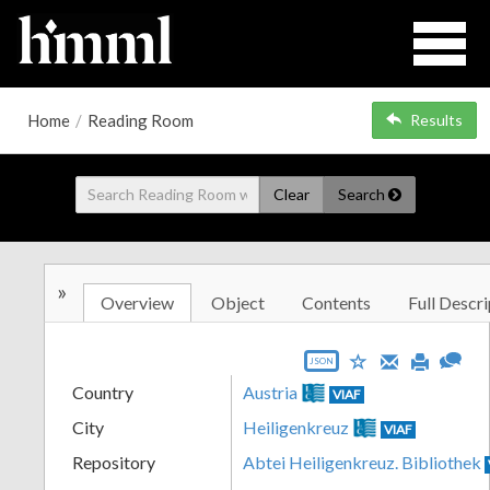
Home
/
Reading Room
Results
Clear
Search
»
Overview
Object
Contents
Full Descri
JSON
Country
Austria
VIAF
City
Heiligenkreuz
VIAF
Repository
Abtei Heiligenkreuz. Bibliothek