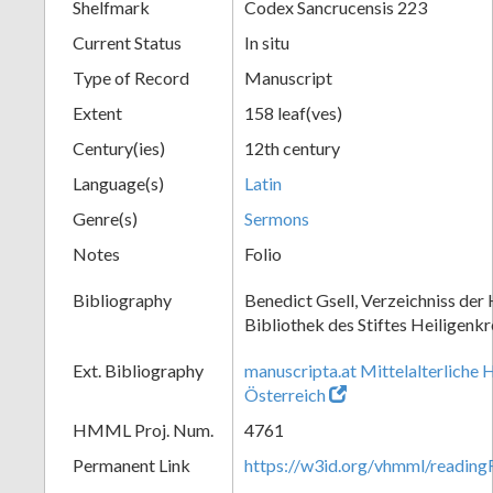
Shelfmark
Codex Sancrucensis 223
Current Status
In situ
Type of Record
Manuscript
Extent
158 leaf(ves)
Century(ies)
12th century
Language(s)
Latin
Genre(s)
Sermons
Notes
Folio
Bibliography
Benedict Gsell, Verzeichniss der 
Bibliothek des Stiftes Heiligenkr
Ext. Bibliography
manuscripta.at Mittelalterliche 
Österreich
HMML Proj. Num.
4761
Permanent Link
https://w3id.org/vhmml/readin