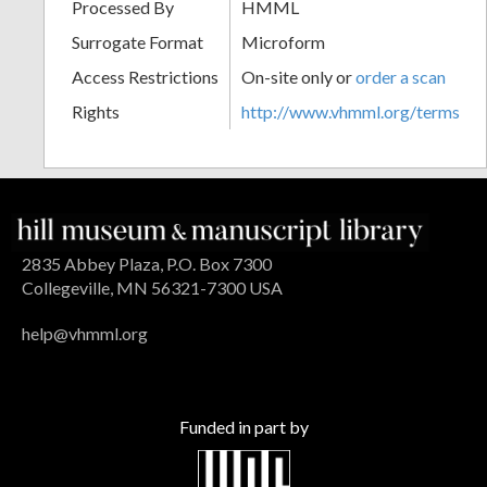
Processed By
HMML
Surrogate Format
Microform
Access Restrictions
On-site only or
order a scan
Rights
http://www.vhmml.org/terms
2835 Abbey Plaza, P.O. Box 7300
Collegeville, MN 56321-7300 USA
help@vhmml.org
Funded in part by