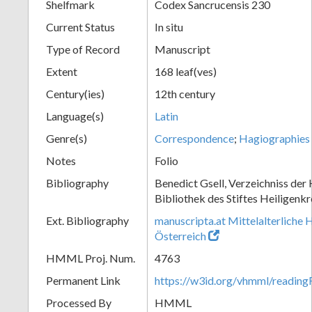
Shelfmark
Codex Sancrucensis 230
Current Status
In situ
Type of Record
Manuscript
Extent
168 leaf(ves)
Century(ies)
12th century
Language(s)
Latin
Genre(s)
Correspondence
;
Hagiographies
Notes
Folio
Bibliography
Benedict Gsell, Verzeichniss der 
Bibliothek des Stiftes Heiligenkr
Ext. Bibliography
manuscripta.at Mittelalterliche 
Österreich
HMML Proj. Num.
4763
Permanent Link
https://w3id.org/vhmml/readin
Processed By
HMML