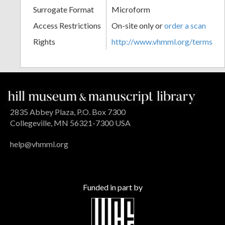
Surrogate Format
Microform
Access Restrictions
On-site only or
order a scan
Rights
http://www.vhmml.org/terms
2835 Abbey Plaza, P.O. Box 7300
Collegeville, MN 56321-7300 USA
help@vhmml.org
Funded in part by