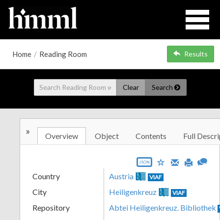
Home
/
Reading Room
Results
Clear
Search
»
Overview
Object
Contents
Full Descri
JSON
Country
Austria
VIAF
City
Heiligenkreuz
VIAF
Repository
Abtei Heiligenkreuz. Bibliothek