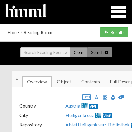
Home
/
Reading Room
Results
Clear
Search
»
Overview
Object
Contents
Full Descri
JSON
Country
Austria
VIAF
City
Heiligenkreuz
VIAF
Repository
Abtei Heiligenkreuz. Bibliothek