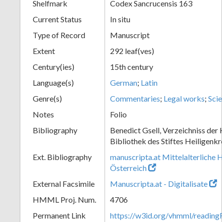
Shelfmark
Codex Sancrucensis 163
Current Status
In situ
Type of Record
Manuscript
Extent
292 leaf(ves)
Century(ies)
15th century
Language(s)
German
;
Latin
Genre(s)
Commentaries
;
Legal works
;
Scie
Notes
Folio
Bibliography
Benedict Gsell, Verzeichniss der 
Bibliothek des Stiftes Heiligenkr
Ext. Bibliography
manuscripta.at Mittelalterliche 
Österreich
External Facsimile
Manuscripta.at - Digitalisate
HMML Proj. Num.
4706
Permanent Link
https://w3id.org/vhmml/readin