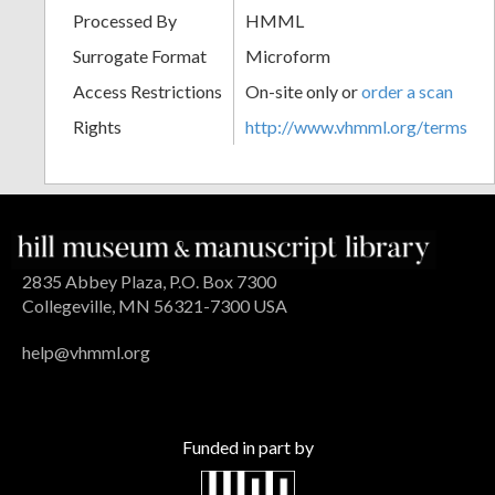
Processed By
HMML
Surrogate Format
Microform
Access Restrictions
On-site only or
order a scan
Rights
http://www.vhmml.org/terms
2835 Abbey Plaza, P.O. Box 7300
Collegeville, MN 56321-7300 USA
help@vhmml.org
Funded in part by