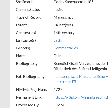
Shelfmark
Codex Sancrucensis 185
Current Status
In situ
Type of Record
Manuscript
Extent
84 leaf(ves)
Century(ies)
14th century
Language(s)
Latin
Genre(s)
Commentaries
Notes
Folio
Bibliography
Benedict Gsell, Verzeichniss der 
Bibliothek des Stiftes Heiligenkr
Ext. Bibliography
manuscripta.at Mittelalterliche 
Österreich
HMML Proj. Num.
4727
Permanent Link
https://w3id.org/vhmml/readin
Processed By
HMML