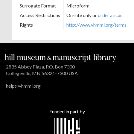
Surrogate Format
Microform
Access Restrictions
On-site only or
order a scan
Rights
http://www.vhmml.org/terms
2835 Abbey Plaza, P.O. Box 7300
Collegeville, MN 56321-7300 USA
help@vhmml.org
Funded in part by