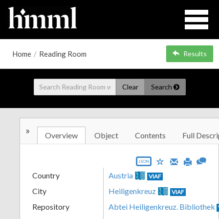
Home
/
Reading Room
Results
Clear
Search
»
Overview
Object
Contents
Full Descri
JSON
Country
Austria
VIAF
City
Heiligenkreuz
VIAF
Repository
Abtei Heiligenkreuz. Bibliothek