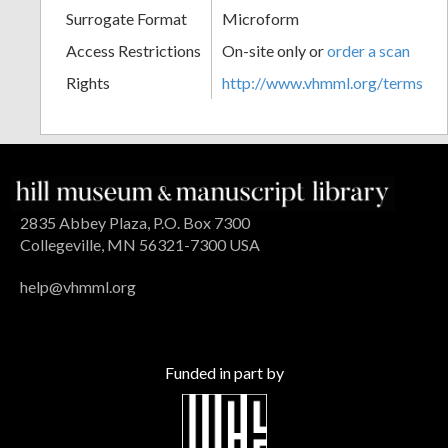
Surrogate Format
Microform
Access Restrictions
On-site only or
order a scan
Rights
http://www.vhmml.org/terms
2835 Abbey Plaza, P.O. Box 7300
Collegeville, MN 56321-7300 USA
help@vhmml.org
Funded in part by