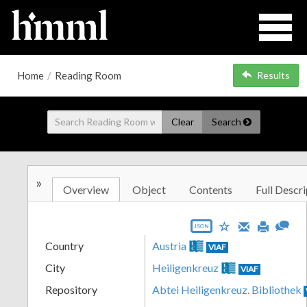
Home
/
Reading Room
Results
Clear
Search
»
Overview
Object
Contents
Full Descri
JSON
Country
Austria
VIAF
City
Heiligenkreuz
VIAF
Repository
Abtei Heiligenkreuz. Bibliothek