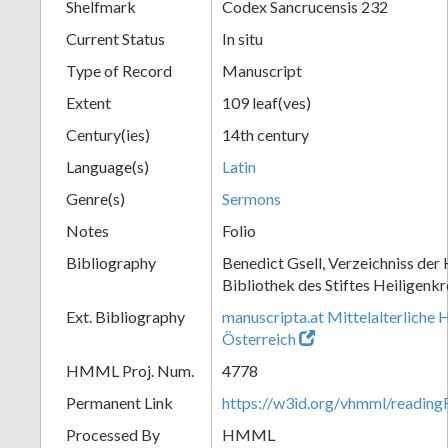
Shelfmark
Codex Sancrucensis 232
Current Status
In situ
Type of Record
Manuscript
Extent
109 leaf(ves)
Century(ies)
14th century
Language(s)
Latin
Genre(s)
Sermons
Notes
Folio
Bibliography
Benedict Gsell, Verzeichniss der 
Bibliothek des Stiftes Heiligenkr
Ext. Bibliography
manuscripta.at Mittelalterliche 
Österreich
HMML Proj. Num.
4778
Permanent Link
https://w3id.org/vhmml/readin
Processed By
HMML