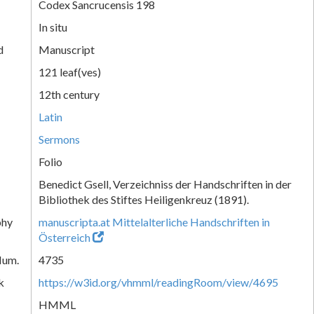
Codex Sancrucensis 198
In situ
d
Manuscript
121 leaf(ves)
12th century
Latin
Sermons
Folio
Benedict Gsell, Verzeichniss der Handschriften in der
Bibliothek des Stiftes Heiligenkreuz (1891).
phy
manuscripta.at Mittelalterliche Handschriften in
Österreich
Num.
4735
k
https://w3id.org/vhmml/readingRoom/view/4695
HMML