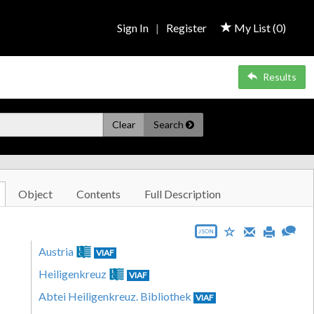
Sign In
|
Register
My List (
0
)
Results
Clear
Search
Object
Contents
Full Description
JSON
Austria
VIAF
Heiligenkreuz
VIAF
Abtei Heiligenkreuz. Bibliothek
VIAF