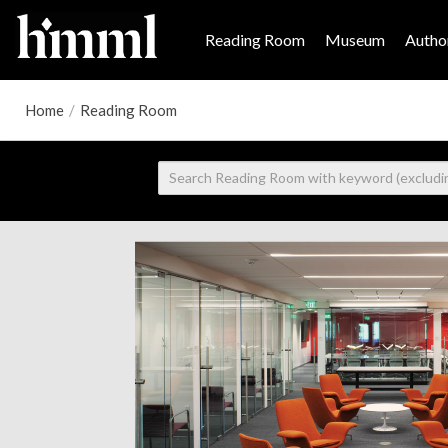
Reading Room
Museum
Author
Home
/
Reading Room