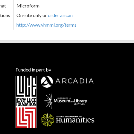
mat
Microform
tions
On-site only or
order a scan
http://www.vhmml.org/terms
Funded in part by