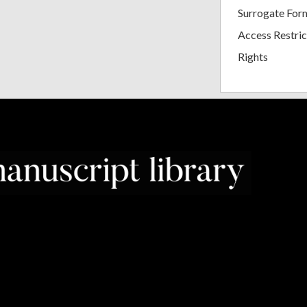
Surrogate For
Access Restric
Rights