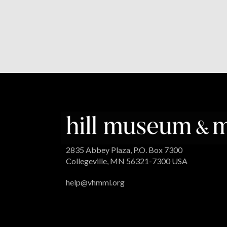
2835 Abbey Plaza, P.O. Box 7300
Collegeville, MN 56321-7300 USA
help@vhmml.org