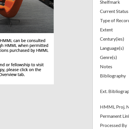
Shelfmark
Current Status
Type of Recor
Extent
Century(ies)
Language(s)
Genre(s)
Notes
Bibliography
Ext. Bibliogra
HMML Proj. 
Permanent Lin
Processed By