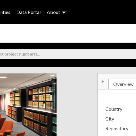
ities
Data Portal
About
»
Overview
Country
City
Repository