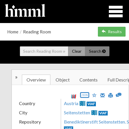
Home
/
Reading Room
Results
Clear
Search
»
Overview
Object
Contents
Full Descri
JSON
Country
Austria
VIAF
City
Seitenstetten
VIAF
Repository
Benediktinerstift Seitenstetten. 
VIAF