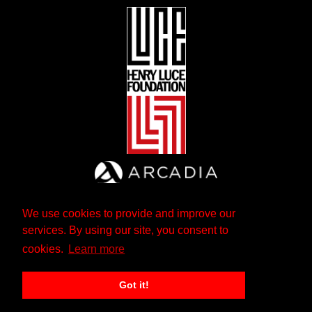
We use cookies to provide and improve our
services. By using our site, you consent to
cookies.
Learn more
Got it!
The Andrew W. Mellon Foundation