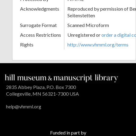
Acknowledgments
Reproduced by permission of Ben
Seitenstetten
Surrogate Format
Scanned Microform
Access Restrictions
Unregistered or
order a digital c
Rights
http://www.vhmml.org/terms
2835 Abbey Plaza, P.O. Box 7300
Collegeville, MN 56321-7300 USA
help@vhmml.org
Funded in part by