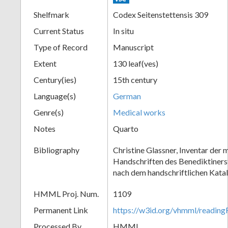
Shelfmark
Codex Seitenstettensis 309
Current Status
In situ
Type of Record
Manuscript
Extent
130 leaf(ves)
Century(ies)
15th century
Language(s)
German
Genre(s)
Medical works
Notes
Quarto
Bibliography
Christine Glassner, Inventar der m
Handschriften des Benediktinerst
nach dem handschriftlichen Kata
HMML Proj. Num.
1109
Permanent Link
https://w3id.org/vhmml/readin
Processed By
HMML