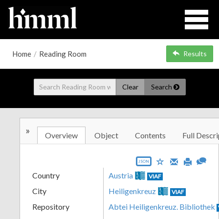
Home
/
Reading Room
Results
Clear
Search
»
Overview
Object
Contents
Full Descri
JSON
Country
Austria
VIAF
City
Heiligenkreuz
VIAF
Repository
Abtei Heiligenkreuz. Bibliothek