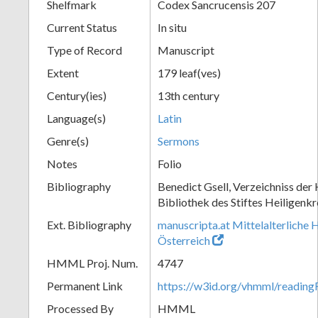
Shelfmark
Codex Sancrucensis 207
Current Status
In situ
Type of Record
Manuscript
Extent
179 leaf(ves)
Century(ies)
13th century
Language(s)
Latin
Genre(s)
Sermons
Notes
Folio
Bibliography
Benedict Gsell, Verzeichniss der 
Bibliothek des Stiftes Heiligenkr
Ext. Bibliography
manuscripta.at Mittelalterliche 
Österreich
HMML Proj. Num.
4747
Permanent Link
https://w3id.org/vhmml/readin
Processed By
HMML