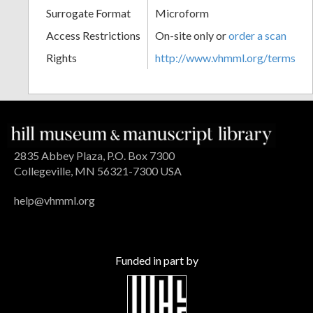
Surrogate Format
Microform
Access Restrictions
On-site only or
order a scan
Rights
http://www.vhmml.org/terms
2835 Abbey Plaza, P.O. Box 7300
Collegeville, MN 56321-7300 USA
help@vhmml.org
Funded in part by