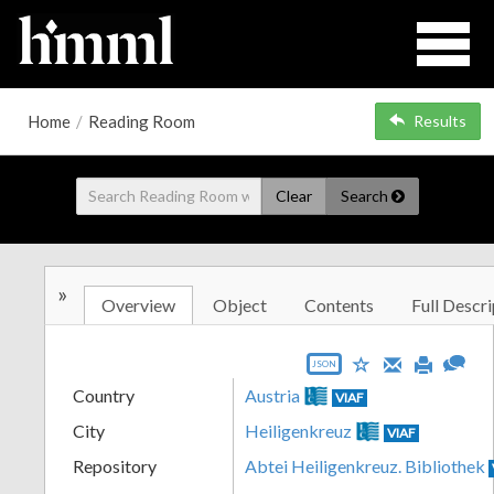
Home
/
Reading Room
Results
Clear
Search
»
Overview
Object
Contents
Full Descri
JSON
Country
Austria
VIAF
City
Heiligenkreuz
VIAF
Repository
Abtei Heiligenkreuz. Bibliothek