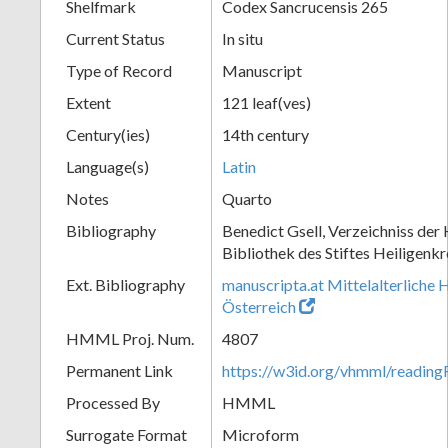
Shelfmark
Codex Sancrucensis 265
Current Status
In situ
Type of Record
Manuscript
Extent
121 leaf(ves)
Century(ies)
14th century
Language(s)
Latin
Notes
Quarto
Bibliography
Benedict Gsell, Verzeichniss der 
Bibliothek des Stiftes Heiligenkr
Ext. Bibliography
manuscripta.at Mittelalterliche 
Österreich
HMML Proj. Num.
4807
Permanent Link
https://w3id.org/vhmml/readin
Processed By
HMML
Surrogate Format
Microform