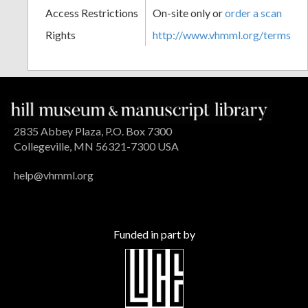
Access Restrictions
On-site only or
order a scan
Rights
http://www.vhmml.org/terms
2835 Abbey Plaza, P.O. Box 7300
Collegeville, MN 56321-7300 USA
help@vhmml.org
Funded in part by