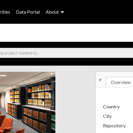
ities
Data Portal
About
»
Overview
Country
City
Repository