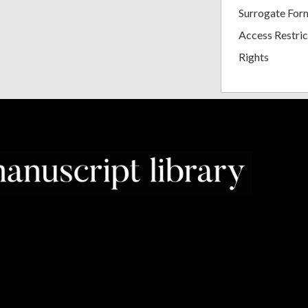
Surrogate For
Access Restric
Rights