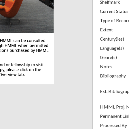
Shelfmark
Current Status
Type of Recor
Extent
Century(ies)
Language(s)
Genre(s)
Notes
Bibliography
Ext. Bibliogra
HMML Proj. 
Permanent Lin
Processed By