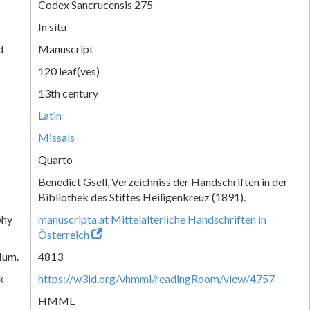
Codex Sancrucensis 275
In situ
d
Manuscript
120 leaf(ves)
13th century
Latin
Missals
Quarto
Benedict Gsell, Verzeichniss der Handschriften in der
Bibliothek des Stiftes Heiligenkreuz (1891).
phy
manuscripta.at Mittelalterliche Handschriften in
Österreich
Num.
4813
k
https://w3id.org/vhmml/readingRoom/view/4757
HMML