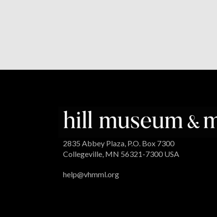
2835 Abbey Plaza, P.O. Box 7300
Collegeville, MN 56321-7300 USA
help@vhmml.org