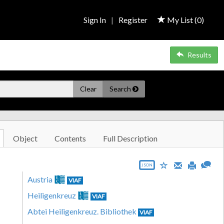
Sign In
|
Register
My List (
0
)
Results
Clear
Search
Object
Contents
Full Description
JSON
Austria
VIAF
Heiligenkreuz
VIAF
Abtei Heiligenkreuz. Bibliothek
VIAF