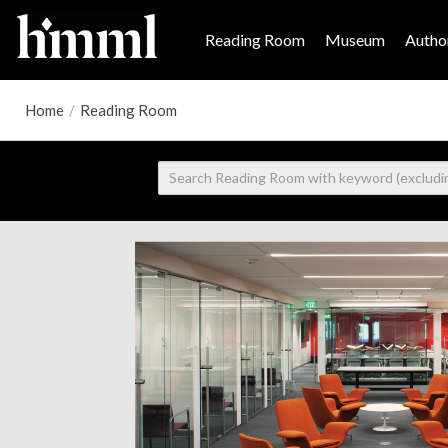
Reading Room
Museum
Author
Home
/
Reading Room