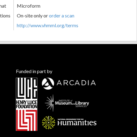
mat
Microform
tions
On-site only or
order a scan
http://www.vhmml.org/terms
Funded in part by