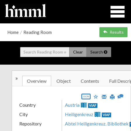
Home
/
Reading Room
Results
Clear
Search
»
Overview
Object
Contents
Full Descri
JSON
Country
Austria
VIAF
City
Heiligenkreuz
VIAF
Repository
Abtei Heiligenkreuz. Bibliothek