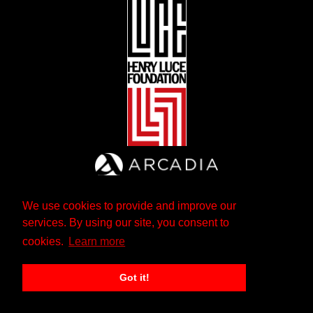
We use cookies to provide and improve our
services. By using our site, you consent to
cookies.
Learn more
Got it!
The Andrew W. Mellon Foundation