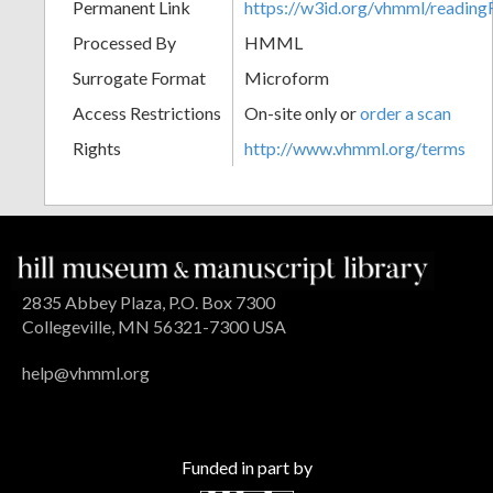
Permanent Link
https://w3id.org/vhmml/readin
Processed By
HMML
Surrogate Format
Microform
Access Restrictions
On-site only or
order a scan
Rights
http://www.vhmml.org/terms
2835 Abbey Plaza, P.O. Box 7300
Collegeville, MN 56321-7300 USA
help@vhmml.org
Funded in part by