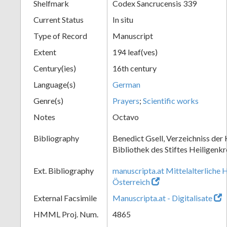
Shelfmark
Codex Sancrucensis 339
Current Status
In situ
Type of Record
Manuscript
Extent
194 leaf(ves)
Century(ies)
16th century
Language(s)
German
Genre(s)
Prayers
;
Scientific works
Notes
Octavo
Bibliography
Benedict Gsell, Verzeichniss der 
Bibliothek des Stiftes Heiligenkr
Ext. Bibliography
manuscripta.at Mittelalterliche 
Österreich
External Facsimile
Manuscripta.at - Digitalisate
HMML Proj. Num.
4865