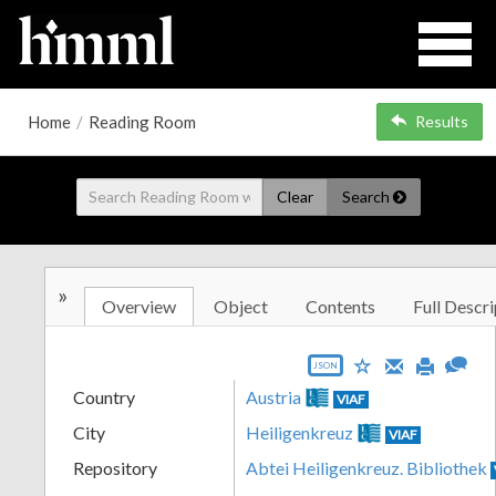
Home
/
Reading Room
Results
Clear
Search
»
Overview
Object
Contents
Full Descri
JSON
Country
Austria
VIAF
City
Heiligenkreuz
VIAF
Repository
Abtei Heiligenkreuz. Bibliothek