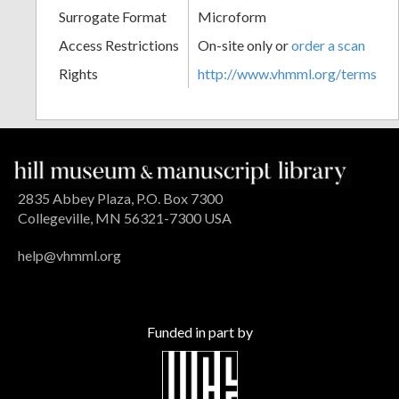
Surrogate Format
Microform
Access Restrictions
On-site only or
order a scan
Rights
http://www.vhmml.org/terms
2835 Abbey Plaza, P.O. Box 7300
Collegeville, MN 56321-7300 USA
help@vhmml.org
Funded in part by