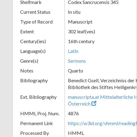
Shelfmark
Codex Sancrucensis 345
Current Status
In situ
Type of Record
Manuscript
Extent
302 leaf(ves)
Century(ies)
16th century
Language(s)
Latin
Genre(s)
Sermons
Notes
Quarto
Bibliography
Benedict Gsell, Verzeichniss der 
Bibliothek des Stiftes Heiligenkr
Ext. Bibliography
manuscripta.at Mittelalterliche 
Österreich
HMML Proj. Num.
4876
Permanent Link
https://w3id.org/vhmml/readin
Processed By
HMML