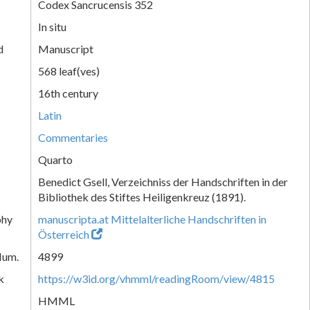
Codex Sancrucensis 352
In situ
d
Manuscript
568 leaf(ves)
16th century
Latin
Commentaries
Quarto
Benedict Gsell, Verzeichniss der Handschriften in der
Bibliothek des Stiftes Heiligenkreuz (1891).
phy
manuscripta.at Mittelalterliche Handschriften in
Österreich
Num.
4899
k
https://w3id.org/vhmml/readingRoom/view/4815
HMML