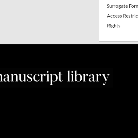
Surrogate For
Access Restric
Rights