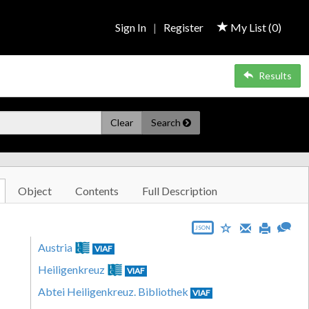
Sign In
|
Register
My List (
0
)
Results
Clear
Search
Object
Contents
Full Description
JSON
Austria
VIAF
Heiligenkreuz
VIAF
Abtei Heiligenkreuz. Bibliothek
VIAF