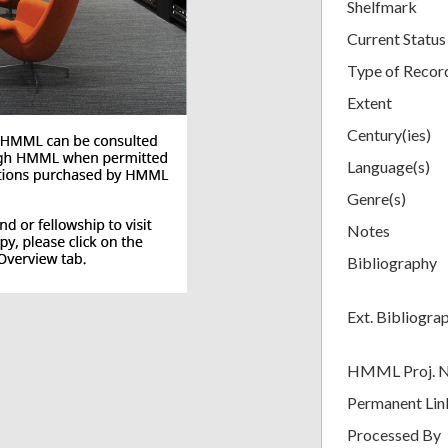
Shelfmark
Current Status
Type of Recor
Extent
Century(ies)
Language(s)
Genre(s)
Notes
Bibliography
Ext. Bibliogra
HMML Proj. 
Permanent Lin
Processed By