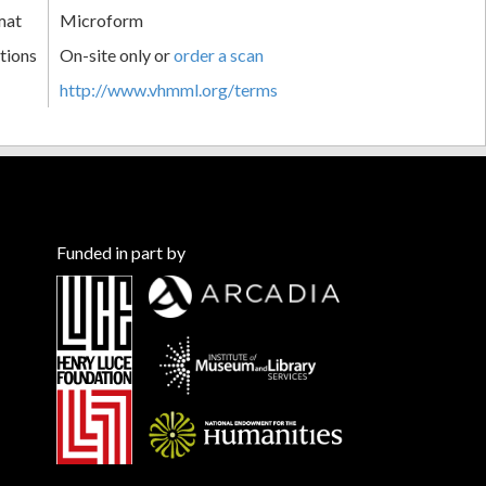
mat
Microform
tions
On-site only or
order a scan
http://www.vhmml.org/terms
Funded in part by