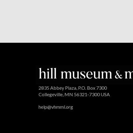
2835 Abbey Plaza, P.O. Box 7300
Collegeville, MN 56321-7300 USA
help@vhmml.org