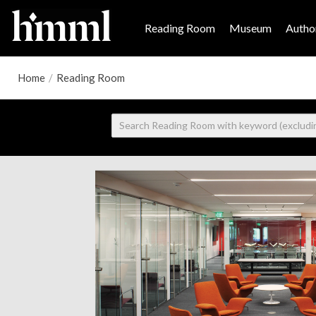
Reading Room
Museum
Author
Home
/
Reading Room