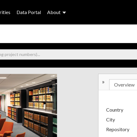
ities
Data Portal
About
»
Overview
Country
City
Repository