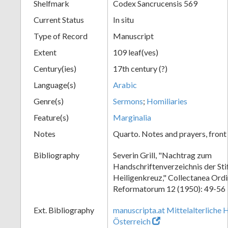
Shelfmark
Codex Sancrucensis 569
Current Status
In situ
Type of Record
Manuscript
Extent
109 leaf(ves)
Century(ies)
17th century (?)
Language(s)
Arabic
Genre(s)
Sermons
;
Homiliaries
Feature(s)
Marginalia
Notes
Quarto. Notes and prayers, front 
Bibliography
Severin Grill, "Nachtrag zum
Handschriftenverzeichnis der Sti
Heiligenkreuz," Collectanea Ordi
Reformatorum 12 (1950): 49-56
Ext. Bibliography
manuscripta.at Mittelalterliche 
Österreich