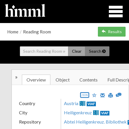
Home
/
Reading Room
Results
Clear
Search
»
Overview
Object
Contents
Full Descri
JSON
Country
Austria
VIAF
City
Heiligenkreuz
VIAF
Repository
Abtei Heiligenkreuz. Bibliothek