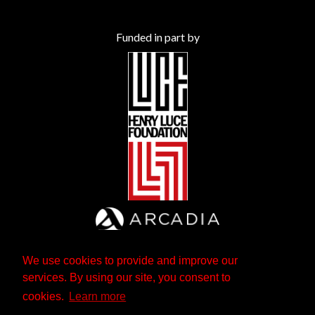
Funded in part by
We use cookies to provide and improve our
services. By using our site, you consent to
cookies.
Learn more