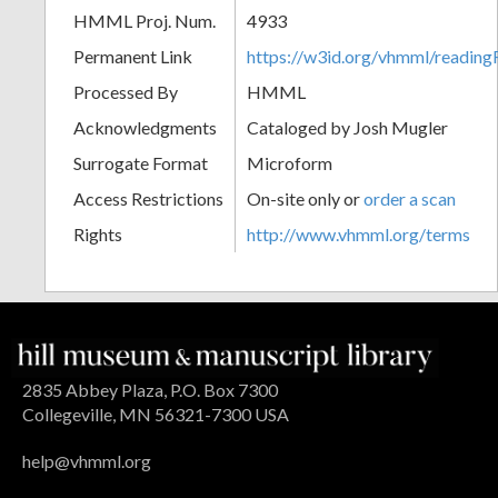
HMML Proj. Num.
4933
Permanent Link
https://w3id.org/vhmml/readin
Processed By
HMML
Acknowledgments
Cataloged by Josh Mugler
Surrogate Format
Microform
Access Restrictions
On-site only or
order a scan
Rights
http://www.vhmml.org/terms
2835 Abbey Plaza, P.O. Box 7300
Collegeville, MN 56321-7300 USA
help@vhmml.org