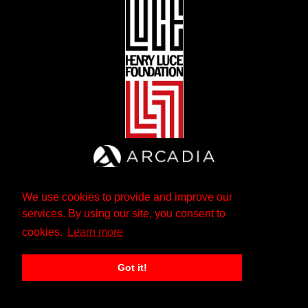
We use cookies to provide and improve our
services. By using our site, you consent to
cookies.
Learn more
Got it!
The Andrew W. Mellon Foundation