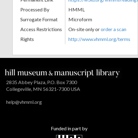
Processed By
HMML
Surrogate Format
Microform
Access Restrictions
On-site only or
order a scan
Rights
http://www.vhmml.org/terms
2835 Abbey Plaza, P.O. Box 7300
Collegeville, MN 56321-7300 USA
help@vhmml.org
Funded in part by