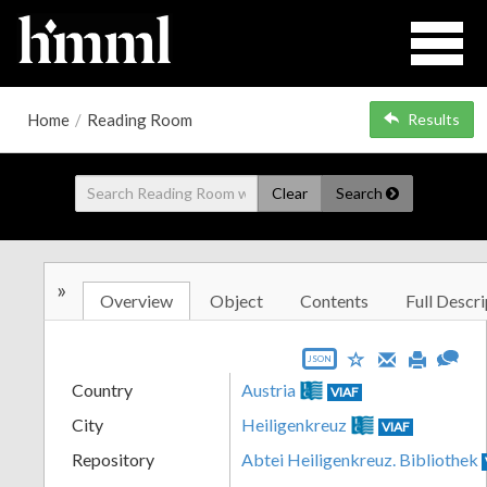
Home
/
Reading Room
Results
Clear
Search
»
Overview
Object
Contents
Full Descri
JSON
Country
Austria
VIAF
City
Heiligenkreuz
VIAF
Repository
Abtei Heiligenkreuz. Bibliothek