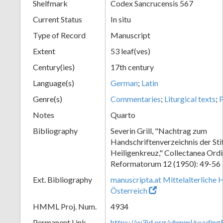
Shelfmark
Codex Sancrucensis 567
Current Status
In situ
Type of Record
Manuscript
Extent
53 leaf(ves)
Century(ies)
17th century
Language(s)
German
;
Latin
Genre(s)
Commentaries
;
Liturgical texts
;
P
Notes
Quarto
Bibliography
Severin Grill, "Nachtrag zum
Handschriftenverzeichnis der Sti
Heiligenkreuz," Collectanea Ordi
Reformatorum 12 (1950): 49-56
Ext. Bibliography
manuscripta.at Mittelalterliche 
Österreich
HMML Proj. Num.
4934
Permanent Link
https://w3id.org/vhmml/readin