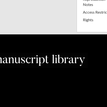
Notes
Access Restric
Rights