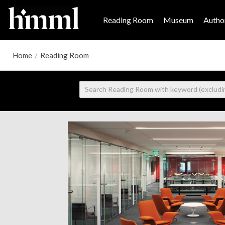
Reading Room
Museum
Author
Home
/
Reading Room