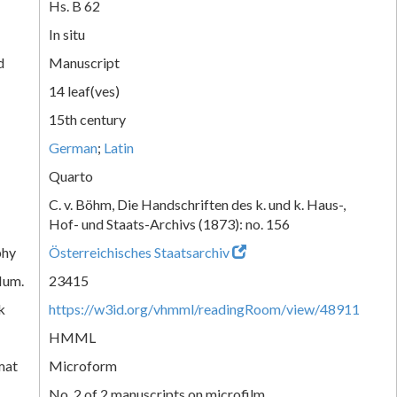
Hs. B 62
In situ
d
Manuscript
14 leaf(ves)
15th century
German
;
Latin
Quarto
C. v. Böhm, Die Handschriften des k. und k. Haus-,
Hof- und Staats-Archivs (1873): no. 156
phy
Österreichisches Staatsarchiv
Num.
23415
k
https://w3id.org/vhmml/readingRoom/view/48911
HMML
mat
Microform
No. 2 of 2 manuscripts on microfilm