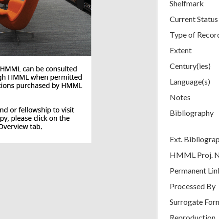
Shelfmark
Current Status
Type of Recor
Extent
Century(ies)
Language(s)
Notes
Bibliography
Ext. Bibliogra
HMML Proj. 
Permanent Lin
Processed By
Surrogate For
Reproduction