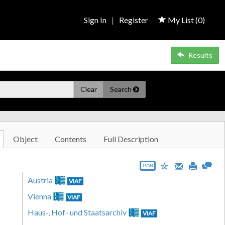
Sign In
|
Register
My List (
0
)
Results
Clear
Search
Object
Contents
Full Description
JSON
Austria
VIAF
Vienna
VIAF
Haus-, Hof- und Staatsarchiv
VIAF