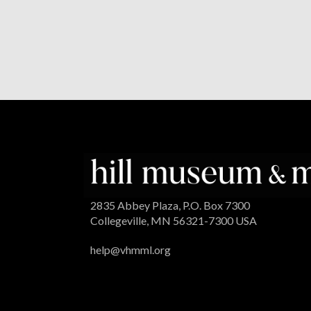
2835 Abbey Plaza, P.O. Box 7300
Collegeville, MN 56321-7300 USA
help@vhmml.org