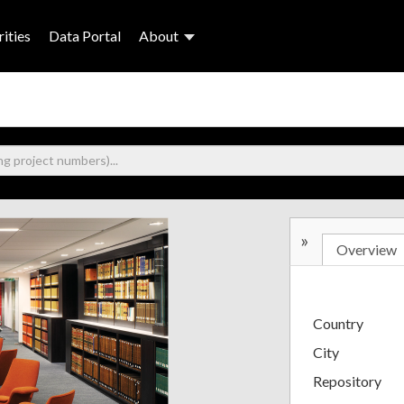
ities
Data Portal
About
»
Overview
Country
City
Repository