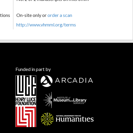
tions
On-site only or
order a scan
http://www.vhmml.org/terms
Funded in part by