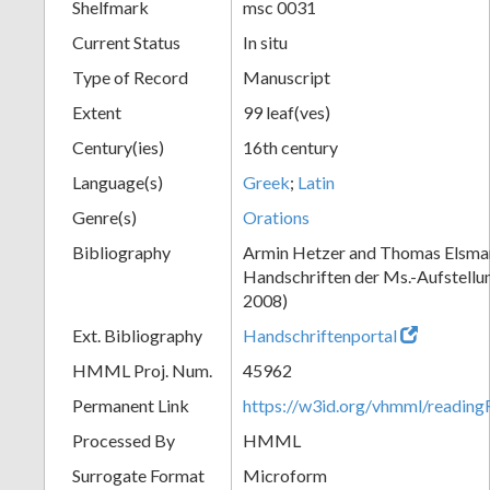
Shelfmark
msc 0031
Current Status
In situ
Type of Record
Manuscript
Extent
99 leaf(ves)
Century(ies)
16th century
Language(s)
Greek
;
Latin
Genre(s)
Orations
Bibliography
Armin Hetzer and Thomas Elsmann
Handschriften der Ms.-Aufstellu
2008)
Ext. Bibliography
Handschriftenportal
HMML Proj. Num.
45962
Permanent Link
https://w3id.org/vhmml/readin
Processed By
HMML
Surrogate Format
Microform