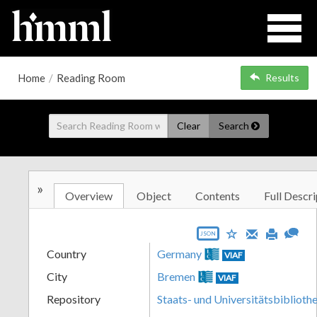
Home
/
Reading Room
Results
Clear
Search
»
Overview
Object
Contents
Full Descri
JSON
Country
Germany
VIAF
City
Bremen
VIAF
Repository
Staats- und Universitätsbibliot