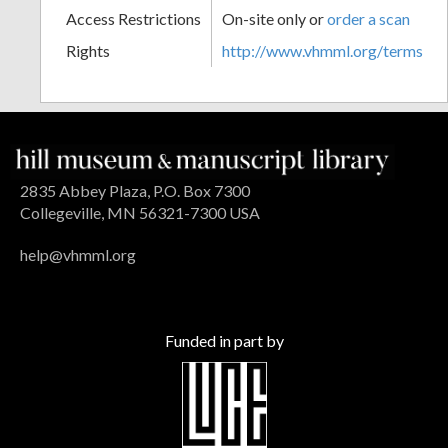
Access Restrictions
On-site only or
order a scan
Rights
http://www.vhmml.org/terms
2835 Abbey Plaza, P.O. Box 7300
Collegeville, MN 56321-7300 USA
help@vhmml.org
Funded in part by