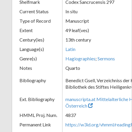
Shelfmark
Codex Sancrucensis 297
Current Status
In situ
Type of Record
Manuscript
Extent
49 leaf(ves)
Century(ies)
13th century
Language(s)
Latin
Genre(s)
Hagiographies
;
Sermons
Notes
Quarto
Bibliography
Benedict Gsell, Verzeichniss der 
Bibliothek des Stiftes Heiligenkr
Ext. Bibliography
manuscripta.at Mittelalterliche 
Österreich
HMML Proj. Num.
4837
Permanent Link
https://w3id.org/vhmml/readin