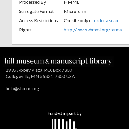
Processed By
HMML
Surrogate Format
Microform
Access Restrictions
On-site only or
order a scan
Rights
http://www.vhmml.org/terms
2835 Abbey Plaza, P.O. Box 7300
Collegeville, MN 56321-7300 USA
help@vhmml.org
Funded in part by