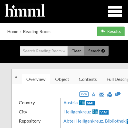
Home
/
Reading Room
Results
Clear
Search
»
Overview
Object
Contents
Full Descri
JSON
Country
Austria
VIAF
City
Heiligenkreuz
VIAF
Repository
Abtei Heiligenkreuz. Bibliothek