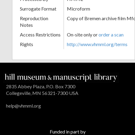
Surrogate Format
Microform
Reproduction
Copy of Bremen archive film Mfol
Notes
Access Restrictions
On-site only or
order a scan
Rights
http://www.vhmml.org/terms
2835 Abbey Plaza, P.O. Box 7300
Collegeville, MN 56321-7300 USA
help@vhmml.org
Funded in part by