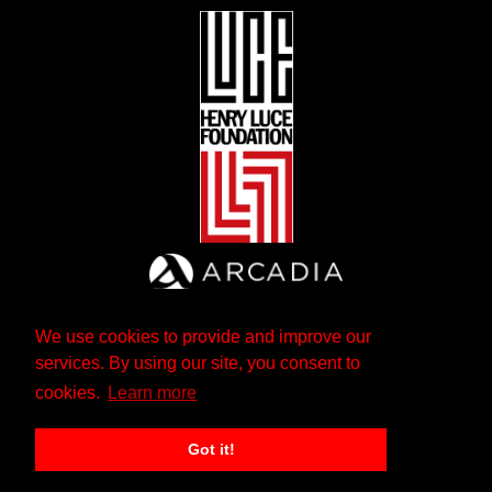
We use cookies to provide and improve our
services. By using our site, you consent to
cookies.
Learn more
Got it!
The Andrew W. Mellon Foundation