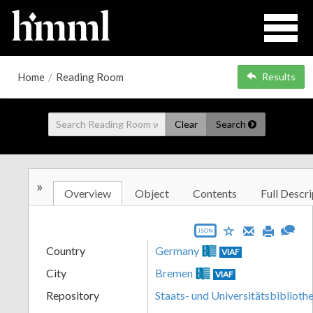
Home
/
Reading Room
Results
Clear
Search
»
Overview
Object
Contents
Full Descri
JSON
Country
Germany
VIAF
City
Bremen
VIAF
Repository
Staats- und Universitätsbibliot