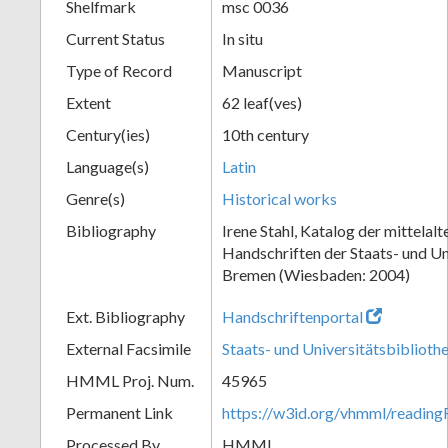
Shelfmark
msc 0036
Current Status
In situ
Type of Record
Manuscript
Extent
62 leaf(ves)
Century(ies)
10th century
Language(s)
Latin
Genre(s)
Historical works
Bibliography
Irene Stahl, Katalog der mittelalt
Handschriften der Staats- und Un
Bremen (Wiesbaden: 2004)
Ext. Bibliography
Handschriftenportal
External Facsimile
Staats- und Universitätsbibliot
HMML Proj. Num.
45965
Permanent Link
https://w3id.org/vhmml/readin
Processed By
HMML