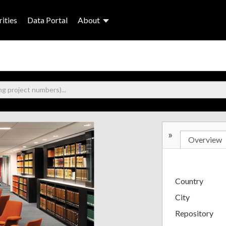
ities
Data Portal
About
»
Overview
Country
City
Repository