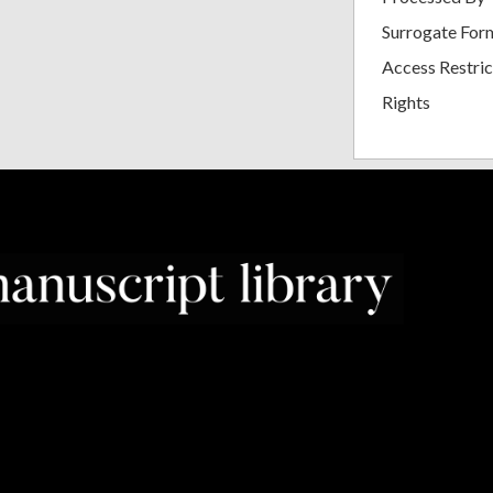
Surrogate For
Access Restric
Rights