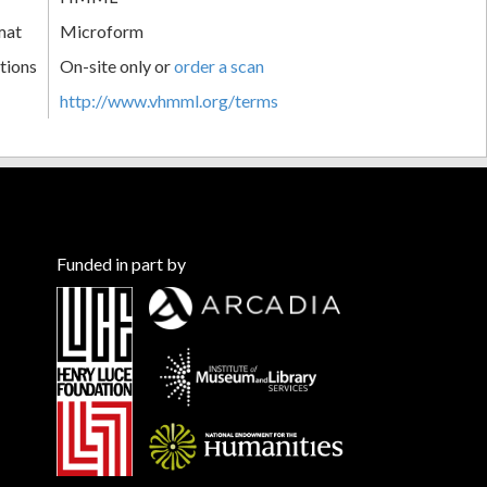
mat
Microform
tions
On-site only or
order a scan
http://www.vhmml.org/terms
Funded in part by