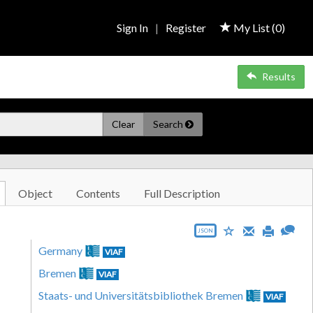
Sign In
|
Register
My List (
0
)
Results
Clear
Search
Object
Contents
Full Description
JSON
Germany
VIAF
Bremen
VIAF
Staats- und Universitätsbibliothek Bremen
VIAF