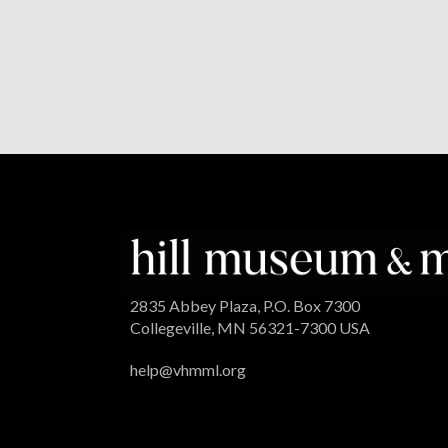
2835 Abbey Plaza, P.O. Box 7300
Collegeville, MN 56321-7300 USA
help@vhmml.org