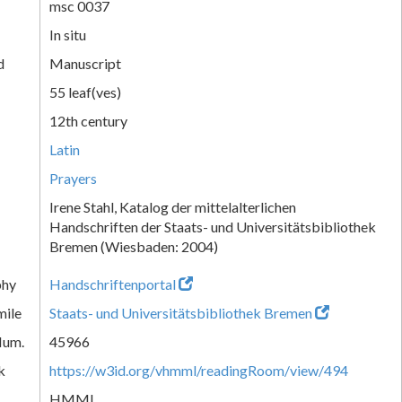
msc 0037
In situ
d
Manuscript
55 leaf(ves)
12th century
Latin
Prayers
Irene Stahl, Katalog der mittelalterlichen
Handschriften der Staats- und Universitätsbibliothek
Bremen (Wiesbaden: 2004)
phy
Handschriftenportal
mile
Staats- und Universitätsbibliothek Bremen
Num.
45966
k
https://w3id.org/vhmml/readingRoom/view/494
HMML