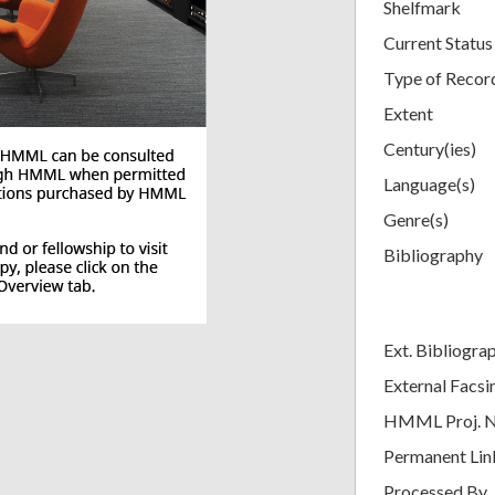
Shelfmark
Current Status
Type of Recor
Extent
Century(ies)
Language(s)
Genre(s)
Bibliography
Ext. Bibliogra
External Facsi
HMML Proj. 
Permanent Lin
Processed By