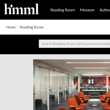
Reading Room
Museum
Author
Home
/
Reading Room