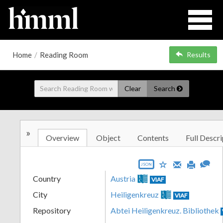
Home
/
Reading Room
Results
Clear
Search
»
Overview
Object
Contents
Full Descri
JSON
Country
Austria
VIAF
City
Heiligenkreuz
VIAF
Repository
Abtei Heiligenkreuz. Bibliothek