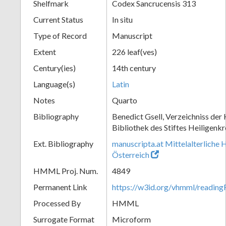
Shelfmark
Codex Sancrucensis 313
Current Status
In situ
Type of Record
Manuscript
Extent
226 leaf(ves)
Century(ies)
14th century
Language(s)
Latin
Notes
Quarto
Bibliography
Benedict Gsell, Verzeichniss der 
Bibliothek des Stiftes Heiligenkr
Ext. Bibliography
manuscripta.at Mittelalterliche 
Österreich
HMML Proj. Num.
4849
Permanent Link
https://w3id.org/vhmml/readin
Processed By
HMML
Surrogate Format
Microform