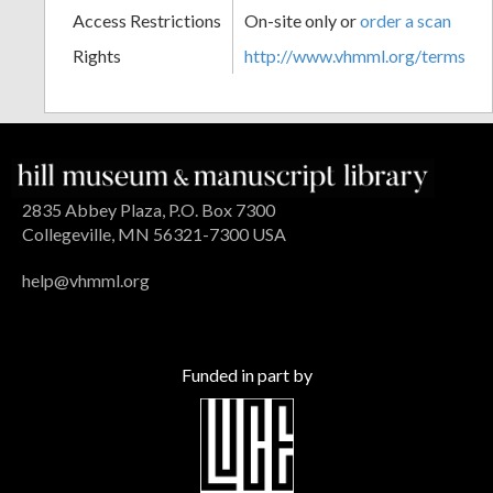
Access Restrictions
On-site only or
order a scan
Rights
http://www.vhmml.org/terms
2835 Abbey Plaza, P.O. Box 7300
Collegeville, MN 56321-7300 USA
help@vhmml.org
Funded in part by