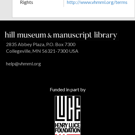
Rights
http://www.vhmml.org/terms
2835 Abbey Plaza, P.O. Box 7300
Collegeville, MN 56321-7300 USA
help@vhmml.org
Funded in part by