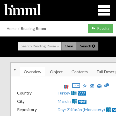
Home
/
Reading Room
Results
Clear
Search
»
Overview
Object
Contents
Full Descri
JSON
Country
Turkey
VIAF
City
Mardin
VIAF
Repository
Dayr Za‘farān (Monastery)
V