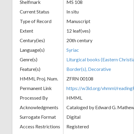
Shelfmark
MS 108
Current Status
In situ
Type of Record
Manuscript
Extent
12 leaf(ves)
Century(ies)
20th century
Language(s)
Syriac
Genre(s)
Liturgical books (Eastern Christi
Feature(s)
Border(s), Decorative
HMML Proj. Num.
ZFRN 00108
Permanent Link
https://w3id.org/vhmml/readi
Processed By
HMML
Acknowledgments
Cataloged by Edward G. Mathews
Surrogate Format
Digital
Access Restrictions
Registered