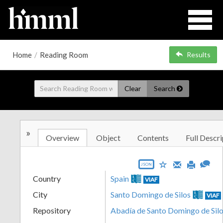
Home
/
Reading Room
Results
Clear
Search
»
Overview
Object
Contents
Full Descri
JSON
Country
Spain
VIAF
City
Santo Domingo de Silos
VIAF
Repository
Abadía de Santo Domingo de Silo