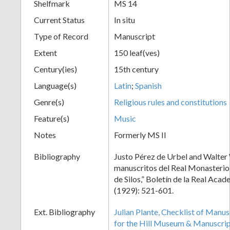
Shelfmark
MS 14
Current Status
In situ
Type of Record
Manuscript
Extent
150 leaf(ves)
Century(ies)
15th century
Language(s)
Latin
;
Spanish
Genre(s)
Religious rules and constitutions
Feature(s)
Music
Notes
Formerly MS II
Bibliography
Justo Pérez de Urbel and Walter 
manuscritos del Real Monasteri
de Silos,” Boletín de la Real Acad
(1929): 521-601.
Ext. Bibliography
Julian Plante, Checklist of Manu
for the Hill Museum & Manuscript 