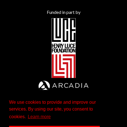
Funded in part by
We use cookies to provide and improve our
services. By using our site, you consent to
cookies.
Learn more