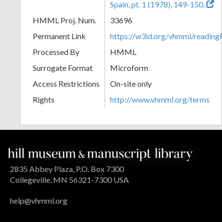
Spain, pt. 1 (1978), 149-150.
HMML Proj. Num.
33696
Permanent Link
https://w3id.org/vhmml/readi
Processed By
HMML
Surrogate Format
Microform
Access Restrictions
On-site only
Rights
http://www.vhmml.org/terms
2835 Abbey Plaza, P.O. Box 7300
Collegeville, MN 56321-7300 USA
help@vhmml.org