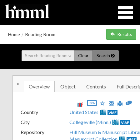
Home
/
Reading Room
Results
Clear
Search
»
Overview
Object
Contents
Full Descri
JSON
Country
United States
VIAF
City
Collegeville (Minn.)
VIAF
Repository
Hill Museum & Manuscript Libra
Manuscript Collection
VIAF