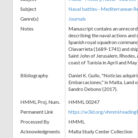
Subject
Naval battles--Mediterranean R
Genre(s)
Journals
Notes
Manuscript contains an unrecord
describing the naval actions and 
Spanish royal squadron command
Olavarrieta (1689-1741) and shi
Saint John of Jerusalem, Rhodes, 
coast of Tunisia in April and May
Bibliography
Daniel K. Gullo, "Noticias adquiri
Embarcaciones," in Malta. Land o
Sandro Debono (2017).
HMML Proj. Num.
HMML 00247
Permanent Link
https://w3id.org/vhmml/readi
Processed By
HMML
Acknowledgments
Malta Study Center Collection