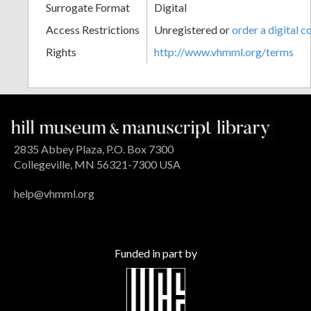
Surrogate Format
Digital
Access Restrictions
Unregistered or
order a digital c
Rights
http://www.vhmml.org/terms
2835 Abbey Plaza, P.O. Box 7300
Collegeville, MN 56321-7300 USA
help@vhmml.org
Funded in part by