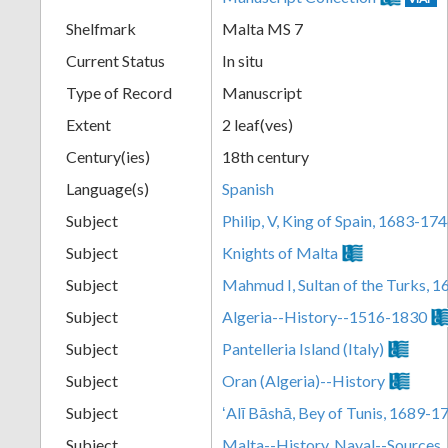
Shelfmark
Malta MS 7
Current Status
In situ
Type of Record
Manuscript
Extent
2 leaf(ves)
Century(ies)
18th century
Language(s)
Spanish
Subject
Philip, V, King of Spain, 1683-17
Subject
Knights of Malta
Subject
Mahmud I, Sultan of the Turks, 
Subject
Algeria--History--1516-1830
Subject
Pantelleria Island (Italy)
Subject
Oran (Algeria)--History
Subject
ʻAlī Bāshā, Bey of Tunis, 1689-1
Subject
Malta--History, Naval--Sources