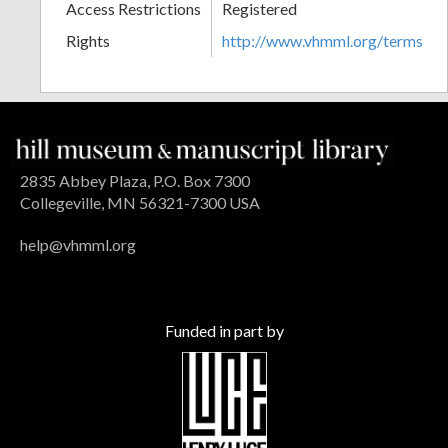
Access Restrictions
Registered
Rights
http://www.vhmml.org/terms
2835 Abbey Plaza, P.O. Box 7300
Collegeville, MN 56321-7300 USA
help@vhmml.org
Funded in part by