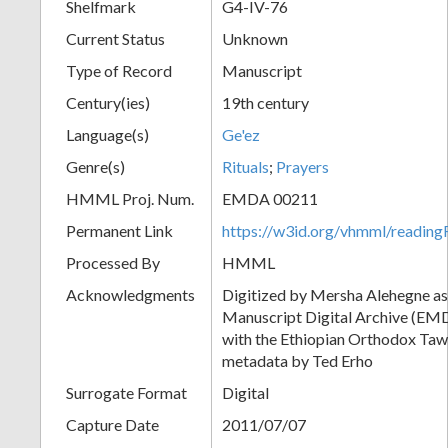
Shelfmark
G4-IV-76
Current Status
Unknown
Type of Record
Manuscript
Century(ies)
19th century
Language(s)
Ge'ez
Genre(s)
Rituals
;
Prayers
HMML Proj. Num.
EMDA 00211
Permanent Link
https://w3id.org/vhmml/readi
Processed By
HMML
Acknowledgments
Digitized by Mersha Alehegne as 
Manuscript Digital Archive (EMD
with the Ethiopian Orthodox Tawā
metadata by Ted Erho
Surrogate Format
Digital
Capture Date
2011/07/07