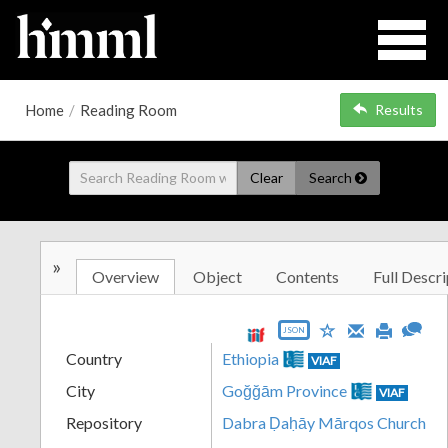
Home
/
Reading Room
Results
Clear
Search
»
Overview
Object
Contents
Full Descri
JSON
Country
Ethiopia
VIAF
City
Goğğām Province
VIAF
Repository
Dabra Ḍaḥāy Mārqos Church