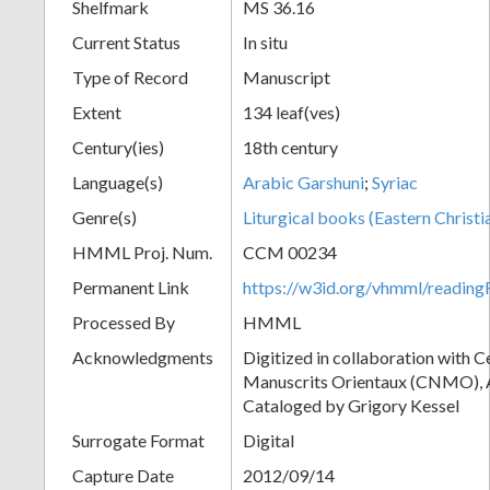
Shelfmark
MS 36.16
Current Status
In situ
Type of Record
Manuscript
Extent
134 leaf(ves)
Century(ies)
18th century
Language(s)
Arabic Garshuni
;
Syriac
Genre(s)
Liturgical books (Eastern Christi
HMML Proj. Num.
CCM 00234
Permanent Link
https://w3id.org/vhmml/readi
Processed By
HMML
Acknowledgments
Digitized in collaboration with 
Manuscrits Orientaux (CNMO), An
Cataloged by Grigory Kessel
Surrogate Format
Digital
Capture Date
2012/09/14