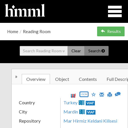
Home
/
Reading Room
Results
Clear
Search
»
Overview
Object
Contents
Full Descri
JSON
Country
Turkey
VIAF
City
Mardin
VIAF
Repository
Mar Hirmiz Keldani Kilisesi