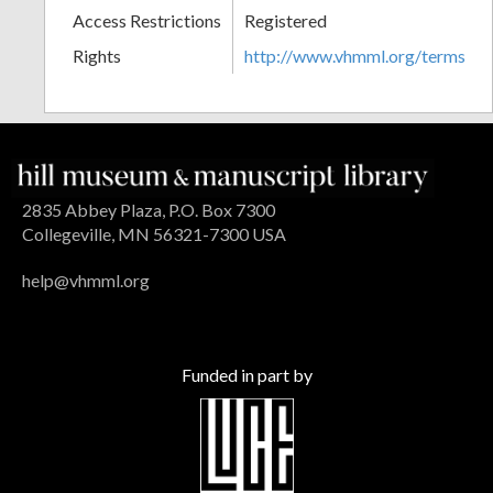
Access Restrictions
Registered
Rights
http://www.vhmml.org/terms
2835 Abbey Plaza, P.O. Box 7300
Collegeville, MN 56321-7300 USA
help@vhmml.org
Funded in part by