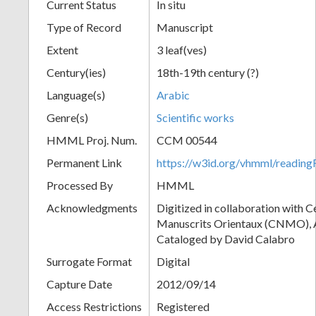
Current Status
In situ
Type of Record
Manuscript
Extent
3 leaf(ves)
Century(ies)
18th-19th century (?)
Language(s)
Arabic
Genre(s)
Scientific works
HMML Proj. Num.
CCM 00544
Permanent Link
https://w3id.org/vhmml/readi
Processed By
HMML
Acknowledgments
Digitized in collaboration with 
Manuscrits Orientaux (CNMO), An
Cataloged by David Calabro
Surrogate Format
Digital
Capture Date
2012/09/14
Access Restrictions
Registered