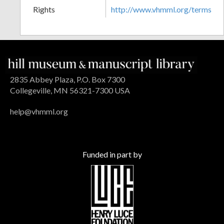
Rights
http://www.vhmml.org/terms
2835 Abbey Plaza, P.O. Box 7300
Collegeville, MN 56321-7300 USA
help@vhmml.org
Funded in part by