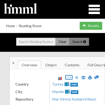
Home
/
Reading Room
Results
Clear
Search
»
Overview
Object
Contents
Full Descri
JSON
Country
Turkey
VIAF
City
Mardin
VIAF
Repository
Mar Hirmiz Keldani Kilisesi