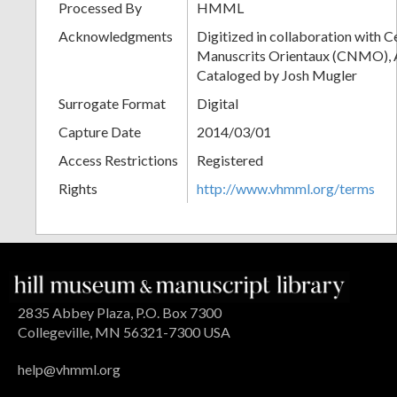
Processed By
HMML
Acknowledgments
Digitized in collaboration with 
Manuscrits Orientaux (CNMO), An
Cataloged by Josh Mugler
Surrogate Format
Digital
Capture Date
2014/03/01
Access Restrictions
Registered
Rights
http://www.vhmml.org/terms
2835 Abbey Plaza, P.O. Box 7300
Collegeville, MN 56321-7300 USA
help@vhmml.org