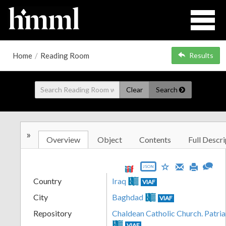
Home
/
Reading Room
Results
Clear
Search
»
Overview
Object
Contents
Full Descri
JSON
Country
Iraq
VIAF
City
Baghdad
VIAF
Repository
Chaldean Catholic Church. Patri
VIAF