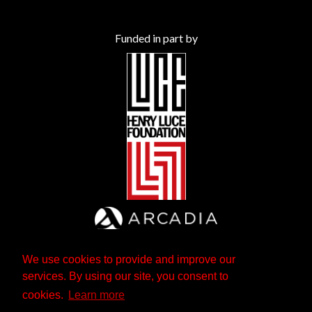
Funded in part by
We use cookies to provide and improve our
services. By using our site, you consent to
cookies.
Learn more