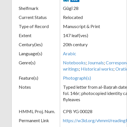
Shelfmark
Gūgī 28
Current Status
Relocated
Type of Record
Manuscript & Print
Extent
147 leaf(ves)
Century(ies)
20th century
Language(s)
Arabic
Genre(s)
Notebooks
;
Journals
;
Correspon
writings
;
Historical works
;
Orati
Feature(s)
Photograph(s)
Notes
Typed letter from al-Baṣrah dat
fol. 146r; photocopied identity ca
flyleaves
HMML Proj. Num.
CPB YG 00028
Permanent Link
https://w3id.org/vhmml/readi