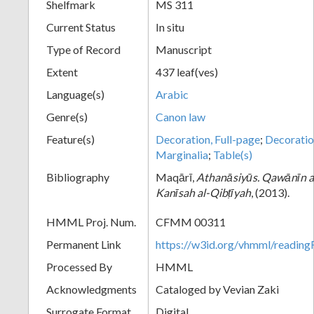
Shelfmark
MS 311
Current Status
In situ
Type of Record
Manuscript
Extent
437 leaf(ves)
Language(s)
Arabic
Genre(s)
Canon law
Feature(s)
Decoration, Full-page
;
Decoratio
Marginalia
;
Table(s)
Bibliography
Maqārī,
Athanāsiyūs. Qawānīn al-
Kanīsah al-Qibṭīyah
, (2013).
HMML Proj. Num.
CFMM 00311
Permanent Link
https://w3id.org/vhmml/readi
Processed By
HMML
Acknowledgments
Cataloged by Vevian Zaki
Surrogate Format
Digital