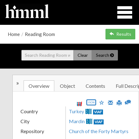
Home
/
Reading Room
Results
Clear
Search
»
Overview
Object
Contents
Full Descri
JSON
Country
Turkey
VIAF
City
Mardin
VIAF
Repository
Church of the Forty Martyrs