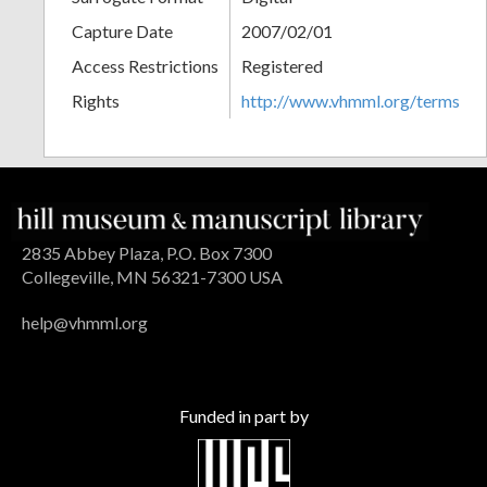
Capture Date
2007/02/01
Access Restrictions
Registered
Rights
http://www.vhmml.org/terms
2835 Abbey Plaza, P.O. Box 7300
Collegeville, MN 56321-7300 USA
help@vhmml.org
Funded in part by