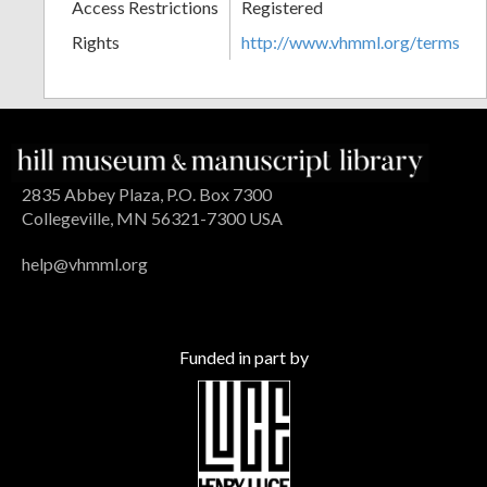
Access Restrictions
Registered
Rights
http://www.vhmml.org/terms
2835 Abbey Plaza, P.O. Box 7300
Collegeville, MN 56321-7300 USA
help@vhmml.org
Funded in part by