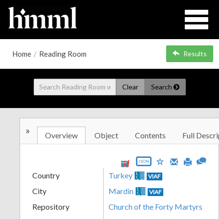
Home
/
Reading Room
Results
Clear
Search
»
Overview
Object
Contents
Full Descri
JSON
Country
Turkey
VIAF
City
Mardin
VIAF
Repository
Church of the Forty Martyrs