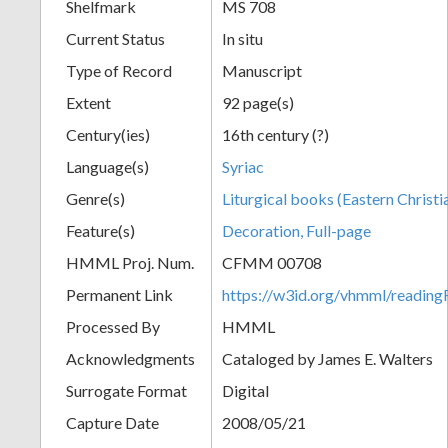
Shelfmark
MS 708
Current Status
In situ
Type of Record
Manuscript
Extent
92 page(s)
Century(ies)
16th century (?)
Language(s)
Syriac
Genre(s)
Liturgical books (Eastern Christi
Feature(s)
Decoration, Full-page
HMML Proj. Num.
CFMM 00708
Permanent Link
https://w3id.org/vhmml/readi
Processed By
HMML
Acknowledgments
Cataloged by James E. Walters
Surrogate Format
Digital
Capture Date
2008/05/21