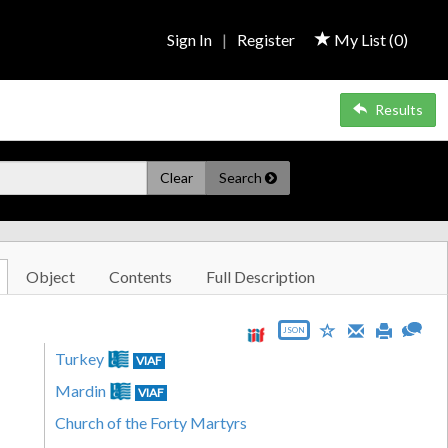
Sign In
|
Register
My List (
0
)
Results
Clear
Search
Object
Contents
Full Description
JSON
Turkey
VIAF
Mardin
VIAF
Church of the Forty Martyrs