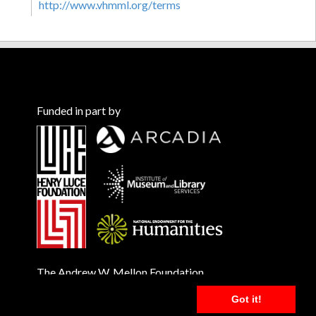
http://www.vhmml.org/terms
Funded in part by
The Andrew W. Mellon Foundation
Got it!