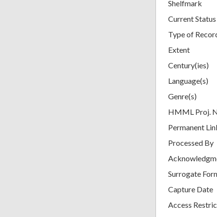
Shelfmark
Current Status
Type of Recor
Extent
Century(ies)
Language(s)
Genre(s)
HMML Proj. 
Permanent Lin
Processed By
Acknowledgm
Surrogate For
Capture Date
Access Restric