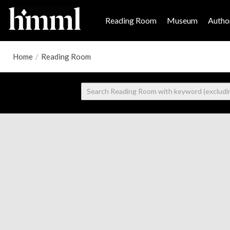
Reading Room
Museum
Author
Home
/
Reading Room