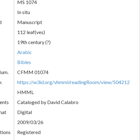
MS 1074
In situ
d
Manuscript
112 leaf(ves)
19th century (?)
Arabic
Bibles
Num.
CFMM 01074
k
https://w3id.org/vhmml/readingRoom/view/504212
HMML
ents
Cataloged by David Calabro
mat
Digital
2009/03/26
tions
Registered