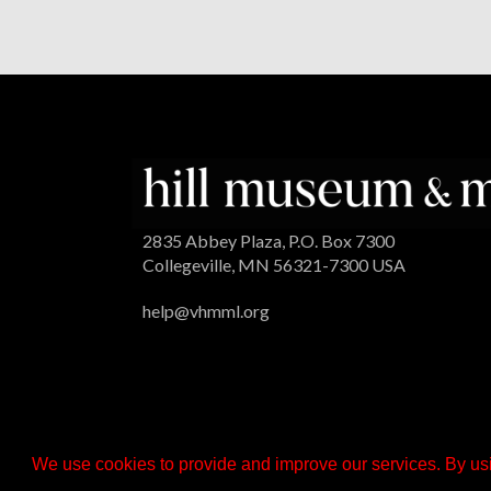
2835 Abbey Plaza, P.O. Box 7300
Collegeville, MN 56321-7300 USA
help@vhmml.org
We use cookies to provide and improve our services. By usi