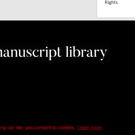
Rights
ng our site, you consent to cookies.
Learn more