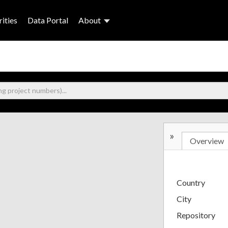
ities
Data Portal
About
»
Overview
Country
City
Repository