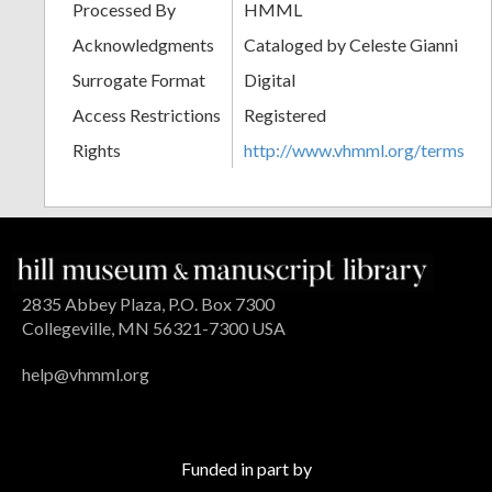
Processed By
HMML
Acknowledgments
Cataloged by Celeste Gianni
Surrogate Format
Digital
Access Restrictions
Registered
Rights
http://www.vhmml.org/terms
2835 Abbey Plaza, P.O. Box 7300
Collegeville, MN 56321-7300 USA
help@vhmml.org
Funded in part by