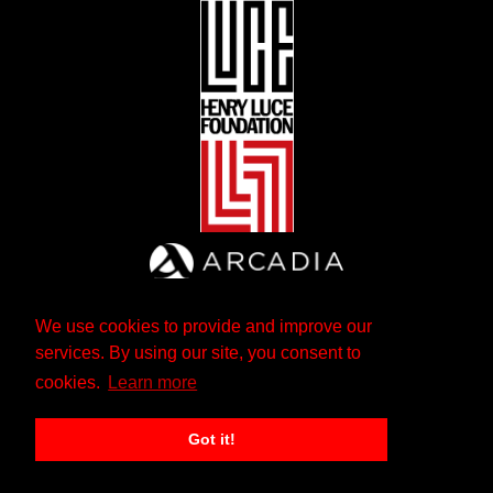
We use cookies to provide and improve our
services. By using our site, you consent to
cookies.
Learn more
Got it!
The Andrew W. Mellon Foundation