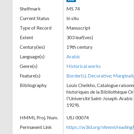
Shelfmark
MS 74
Current Status
In situ
Type of Record
Manuscript
Extent
303 leaf(ves)
Century(ies)
19th century
Language(s)
Arabic
Genre(s)
Historical works
Feature(s)
Border(s), Decorative
;
Marginali
Bibliography
Louis Cheikho, Catalogue raisonn
historiques de la Bibliothèque Or
l'Université Saint-Joseph. Arabi
1929).
HMML Proj. Num.
USJ 00074
Permanent Link
https://w3id.org/vhmml/readi