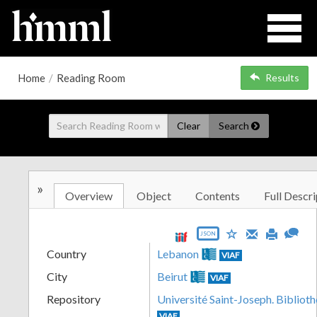
Home
/
Reading Room
Results
Clear
Search
»
Overview
Object
Contents
Full Descri
JSON
Country
Lebanon
VIAF
City
Beirut
VIAF
Repository
Université Saint-Joseph. Biblioth
VIAF