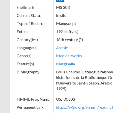
Shelfmark
MS 303
Current Status
In situ
Type of Record
Manuscript
Extent
192 leaf(ves)
Century(ies)
18th century (?)
Language(s)
Arabic
Genre(s)
Medical works
Feature(s)
Marginalia
Bibliography
Louis Cheikho, Catalogue raisonn
historiques de la Bibliothèque Or
l'Université Saint-Joseph. Arabi
1929).
HMML Proj. Num.
USJ 00303
Permanent Link
https://w3id.org/vhmml/readi