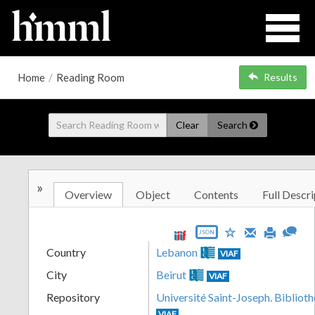
Home
/
Reading Room
Results
Clear
Search
»
Overview
Object
Contents
Full Descri
JSON
Country
Lebanon
VIAF
City
Beirut
VIAF
Repository
Université Saint-Joseph. Biblioth
VIAF