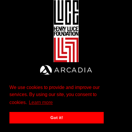
We use cookies to provide and improve our
services. By using our site, you consent to
cookies.
Learn more
Got it!
The Andrew W. Mellon Foundation