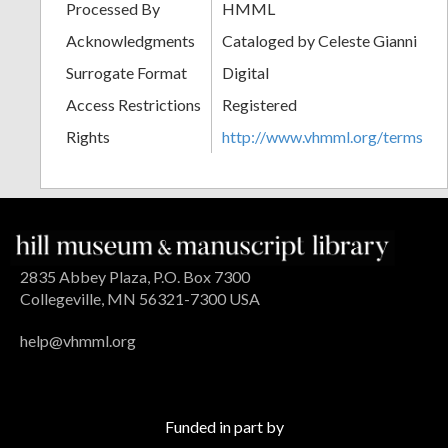
Processed By
HMML
Acknowledgments
Cataloged by Celeste Gianni
Surrogate Format
Digital
Access Restrictions
Registered
Rights
http://www.vhmml.org/terms
2835 Abbey Plaza, P.O. Box 7300
Collegeville, MN 56321-7300 USA
help@vhmml.org
Funded in part by