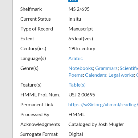
Shelfmark
MS 2/695
Current Status
In situ
Type of Record
Manuscript
Extent
65 leaf(ves)
Century(ies)
19th century
Language(s)
Arabic
Genre(s)
Notebooks
;
Grammars
;
Scientif
Poems
;
Calendars
;
Legal works
;
Feature(s)
Table(s)
HMML Proj. Num.
USJ 2 00695
Permanent Link
https://w3id.org/vhmml/readi
Processed By
HMML
Acknowledgments
Cataloged by Josh Mugler
Surrogate Format
Digital