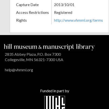
Capture Date
2013/10/01
Access Restrictions
Registered
Rights
http://www.vhmml.org/terms
2835 Abbey Plaza, P.O. Box 7300
Collegeville, MN 56321-7300 USA
help@vhmml.org
Funded in part by