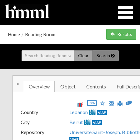
Home
/
Reading Room
Results
Clear
Search
»
Overview
Object
Contents
Full Descri
JSON
Country
Lebanon
VIAF
City
Beirut
VIAF
Repository
Université Saint-Joseph. Biblioth
VIAF