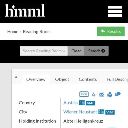
Home
/
Reading Room
Results
Clear
Search
»
Overview
Object
Contents
Full Descri
JSON
Country
Austria
VIAF
City
Wiener Neustadt
VIAF
Holding Institution
Abtei Heiligenkreuz