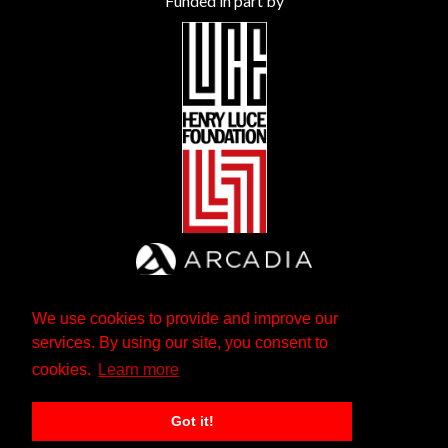
Funded in part by
We use cookies to provide and improve our
services. By using our site, you consent to
cookies.
Learn more
Got it!