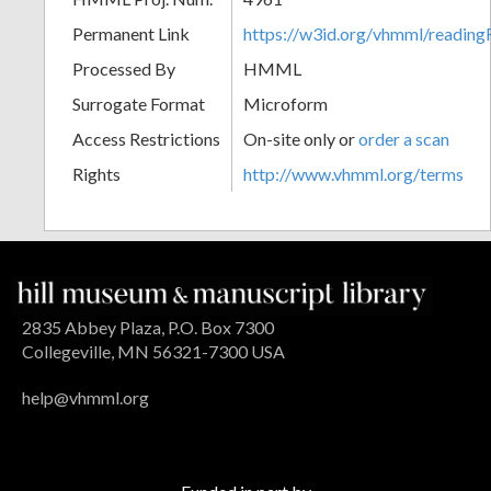
Permanent Link
https://w3id.org/vhmml/readin
Processed By
HMML
Surrogate Format
Microform
Access Restrictions
On-site only or
order a scan
Rights
http://www.vhmml.org/terms
2835 Abbey Plaza, P.O. Box 7300
Collegeville, MN 56321-7300 USA
help@vhmml.org