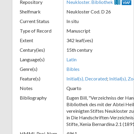
Repository
Neukloster. Bibliothek
VIAF
Shelfmark
Neukloster Cod. D 26
Current Status
In situ
Type of Record
Manuscript
Extent
342 leaf(ves)
Century(ies)
15th century
Language(s)
Latin
Genre(s)
Bibles
Feature(s)
Initial(s), Decorated
;
Initial(s), 
Notes
Quarto
Bibliography
Eugen Bill, "Verzeichniss der Han
Bibliothek des mit der Abtei Hei
vereinigten Stiftes Neukloster z
in Die Handschriften-Verzeichnis
Stifte, Xenia Bernardina 2.1 (189
HMML Proj. Num.
4961