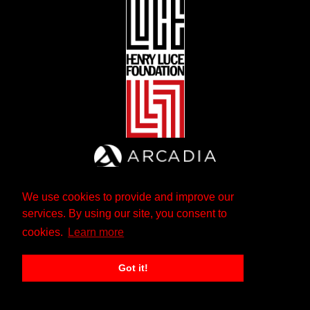
We use cookies to provide and improve our
services. By using our site, you consent to
cookies.
Learn more
Got it!
The Andrew W. Mellon Foundation