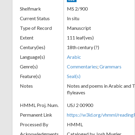
Shelfmark
MS 2/900
Current Status
In situ
Type of Record
Manuscript
Extent
111 leaf(ves)
Century(ies)
18th century (?)
Language(s)
Arabic
Genre(s)
Commentaries
;
Grammars
Feature(s)
Seal(s)
Notes
Notes and poems in Arabic and Tu
flyleaves
HMML Proj. Num.
USJ 2 00900
Permanent Link
https://w3id.org/vhmml/readi
Processed By
HMML
Acknowledgments
Cataloged by Josh Mugler