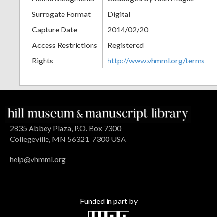
Surrogate Format
Digital
Capture Date
2014/02/20
Access Restrictions
Registered
Rights
http://www.vhmml.org/terms
2835 Abbey Plaza, P.O. Box 7300
Collegeville, MN 56321-7300 USA
help@vhmml.org
Funded in part by