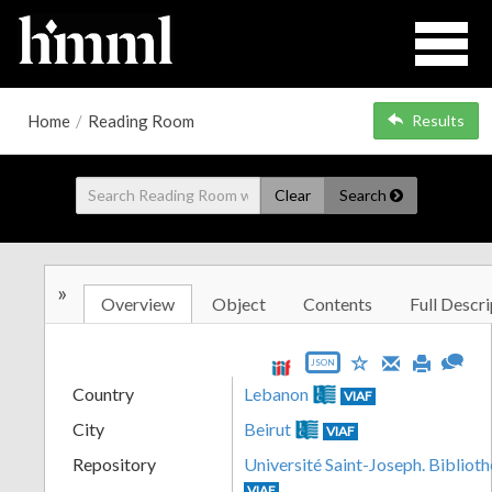
Home
/
Reading Room
Results
Clear
Search
»
Overview
Object
Contents
Full Descri
JSON
Country
Lebanon
VIAF
City
Beirut
VIAF
Repository
Université Saint-Joseph. Biblioth
VIAF