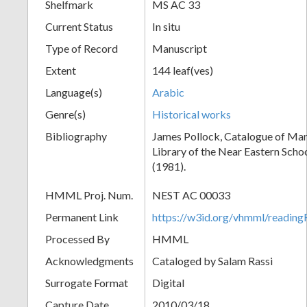
Shelfmark
MS AC 33
Current Status
In situ
Type of Record
Manuscript
Extent
144 leaf(ves)
Language(s)
Arabic
Genre(s)
Historical works
Bibliography
James Pollock, Catalogue of Man
Library of the Near Eastern Scho
(1981).
HMML Proj. Num.
NEST AC 00033
Permanent Link
https://w3id.org/vhmml/readi
Processed By
HMML
Acknowledgments
Cataloged by Salam Rassi
Surrogate Format
Digital
Capture Date
2010/03/18