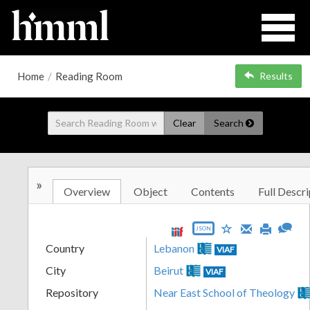
Home
/
Reading Room
Results
Clear
Search
»
Overview
Object
Contents
Full Descri
JSON
Country
Lebanon
VIAF
City
Beirut
VIAF
Repository
Near East School of Theology