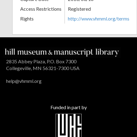
Access Restrictions
Registered
Rights
http://www.vhmml.org/terms
2835 Abbey Plaza, P.O. Box 7300
Collegeville, MN 56321-7300 USA
help@vhmml.org
Funded in part by