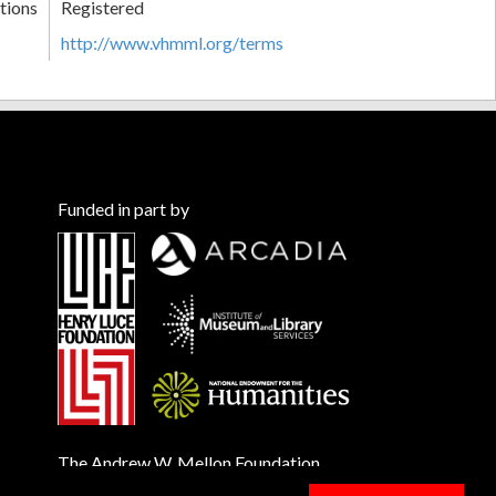
tions
Registered
http://www.vhmml.org/terms
Funded in part by
The Andrew W. Mellon Foundation