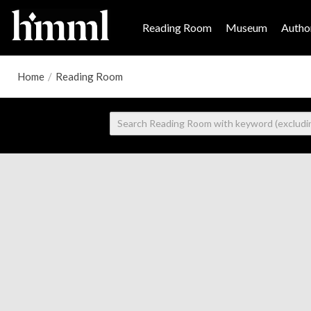
Reading Room
Museum
Author
Home
/
Reading Room