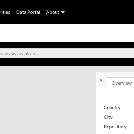
ities
Data Portal
About
»
Overview
Country
City
Repository