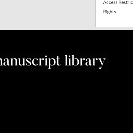
Access Restric
Rights