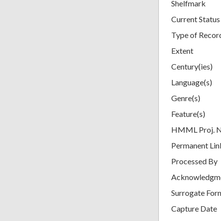
Shelfmark
Current Status
Type of Recor
Extent
Century(ies)
Language(s)
Genre(s)
Feature(s)
HMML Proj. 
Permanent Lin
Processed By
Acknowledgm
Surrogate For
Capture Date