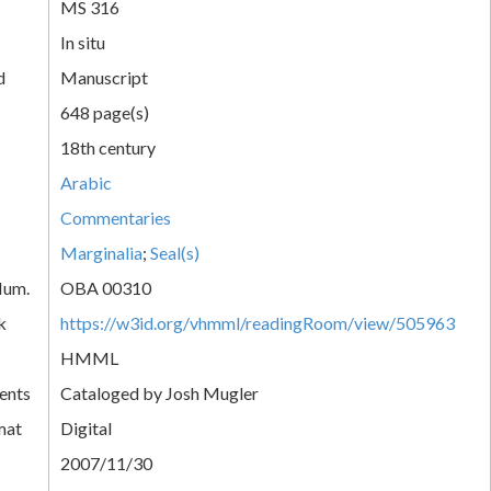
MS 316
In situ
d
Manuscript
648 page(s)
18th century
Arabic
Commentaries
Marginalia
;
Seal(s)
Num.
OBA 00310
k
https://w3id.org/vhmml/readingRoom/view/505963
HMML
ents
Cataloged by Josh Mugler
mat
Digital
2007/11/30