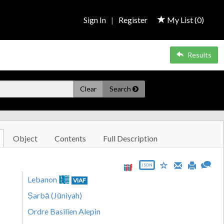
Sign In
|
Register
My List (
0
)
Results
Clear
Search
Object
Contents
Full Description
JSON
Lebanon
VIAF
Ṣarbā (Jūniyah)
Ordre Basilien Alepin