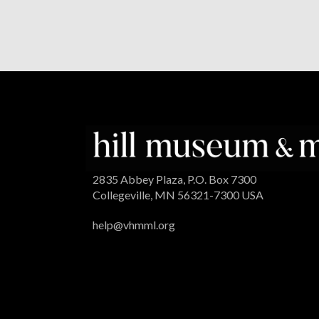
2835 Abbey Plaza, P.O. Box 7300
Collegeville, MN 56321-7300 USA
help@vhmml.org