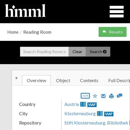
Home
/
Reading Room
Results
Clear
Search
»
Overview
Object
Contents
Full Descri
JSON
Country
Austria
VIAF
City
Klosterneuburg
VIAF
Repository
Stift Klosterneuburg. Bibliothek