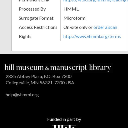
Processed By
HMML
Surrogate Format
Microform
Access Restrictions
On-site only or
order a scan
Rights
http://www.vhmml.org/terms
2835 Abbey Plaza, P.O. Box 7300
Collegeville, MN 56321-7300 USA
help@vhmml.org
Funded in part by