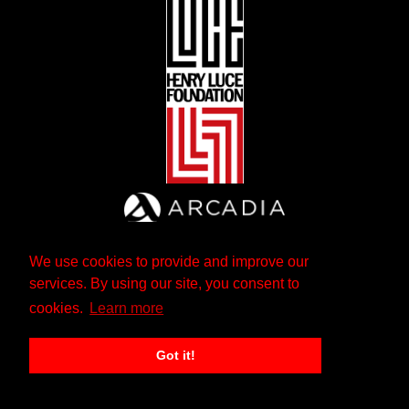
We use cookies to provide and improve our
services. By using our site, you consent to
cookies.
Learn more
Got it!
The Andrew W. Mellon Foundation