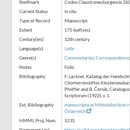
Shelfmark
Codex Claustroneoburgensis 26
Current Status
In situ
Type of Record
Manuscript
Extent
175 leaf(ves)
Century(ies)
12th century
Language(s)
Latin
Genre(s)
Commentaries
;
Correspondence
Notes
Folio
Bibliography
F. Lackner, Katalog der Handschr
Chorherrenstiftes Klosterneuburg,
Pfeiffer and B. Černík, Catalog
Scriptorum (1922), v. 1.
Ext. Bibliography
manuscripta.at Mittelalterliche 
Österreich
HMML Proj. Num.
5231
Permanent Link
https://w3id.org/vhmml/readin